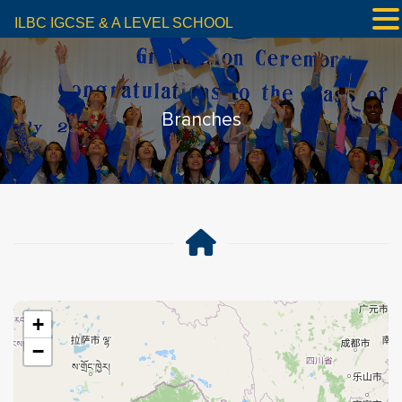
ILBC IGCSE & A LEVEL SCHOOL
Branches
+
−