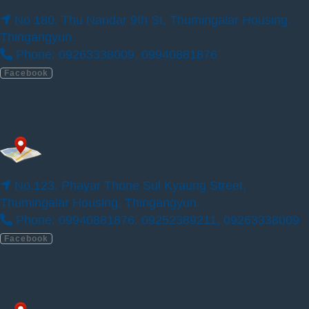
No 180, Thu Nandar 9th St, Thumingalar Housing,
Thingangyun.
ILBC 180 Campus
Phone: 09263338009, 09940881876
Facebook
No.123, Phayar Thone Sul Kyaung Street,
Thumingalar Housing, Thingangyun.
Phone: 09940881876, 09252389211, 09263338009
Facebook
No 180, Thu Nandar 9th St, Thumingalar
Housing, Thingangyun.