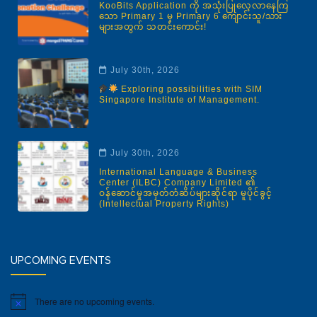
KooBits Application ကို အသုံးပြုလေ့လာနေကြ
သော Primary 1 မှ Primary 6 ကျောင်းသူ/သား
များအတွက် သတင်းကောင်း!
July 30th, 2026
Exploring possibilities with SIM
Singapore Institute of Management.
July 30th, 2026
International Language & Business
Center (ILBC) Company Limited ၏
ဝန်ဆောင်မှုအမှတ်တံဆိပ်များဆိုင်ရာ မူပိုင်ခွင့်
(Intellectual Property Rights)
Corner of Pyay Road & Kabaraye Pagoda
Road, 8 Mile Junction (Within Yangon Hotel
Compound), Mayangone Township, Yangon.
Phone: 09-880923596
UPCOMING EVENTS
Facebook
There are no upcoming events.
Notice