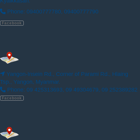
Kyaikkasan.
ILBC Preschool (Parami Sein Gay Har)
Phone: 09400777780, 09400777790
Facebook
Yangon-Insein Rd., Corner of Parami Rd., Hlaing
Tsp., Yangon, Myanmar.
Phone: 09 425313693, 09 49304679, 09 252389282
Facebook
Yangon-Insein Rd., Corner of Parami Rd.,
Hlaing Tsp., Yangon, Myanmar.
Phone: 09 425313693, 09 49304679, 09
252389282
Facebook