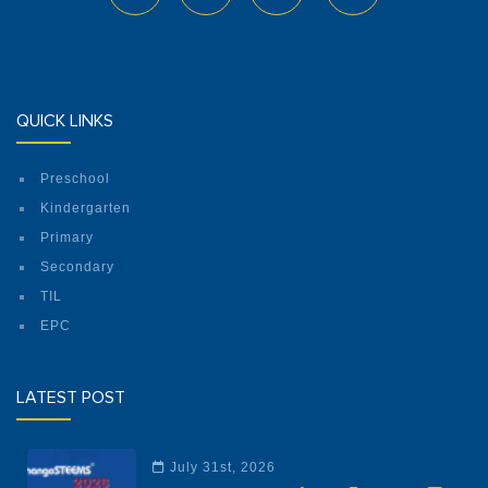
QUICK LINKS
Preschool
No. 92, Kyun Shwe Wah Street, 92 Ward,
Kindergarten
Dagon Seikkan Township, Yangon.
Primary
Phone: 09 880926728
Secondary
Facebook
TIL
EPC
ILBC Preschool (Mayangone)
LATEST POST
July 31st, 2026