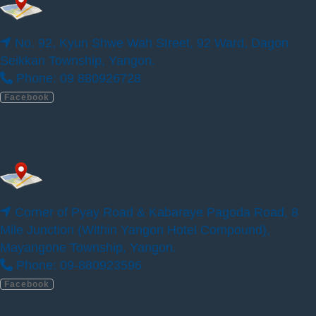
Phone: 09263338009, 09940881876
Facebook
No. 92, Kyun Shwe Wah Street, 92 Ward, Dagon
Seikkan Township, Yangon.
Phone: 09 880926728
ILBC Preschool – Yangon Thumingalar 123
Facebook
Corner of Pyay Road & Kabaraye Pagoda Road, 8
Mile Junction (Within Yangon Hotel Compound),
Mayangone Township, Yangon.
Phone: 09-880923596
Facebook