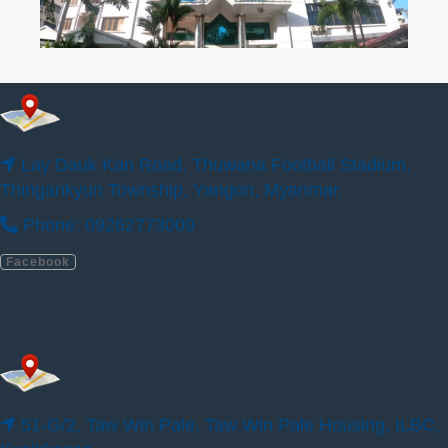
Lay Dauk Kan Road, Thuwana Football Stadium,
Thingankyun Township, Yangon, Myanmar.
Phone: 09262773009
Facebook
51-G/2, Taw Win Pale, Taw Win Pale
Housing, ILBC, Kyaikkasan.
Phone: 09400777780, 09400777790
Facebook
51-G/2, Taw Win Pale, Taw Win Pale Housing, ILBC,