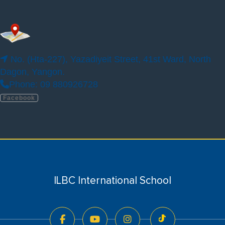
No.123, Phayar Thone Sul Kyaung Street,
Thumingalar Housing, Thingangyun.
Phone: 09940881876, 09252389211,
No. (Hta-227), Yazadiyeit Street, 41st Ward, North
09263338009
Dagon, Yangon.
Facebook
Phone: 09 880926728
Facebook
ILBC PRESCHOOL YANGON (DAGON SEIKKAN
CAMPUS)
ILBC International School