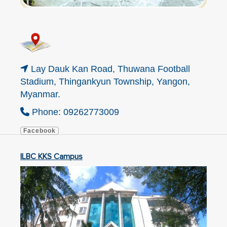
Lay Dauk Kan Road, Thuwana Football
Stadium, Thingankyun Township, Yangon,
Myanmar.
Phone: 09262773009
Facebook
ILBC KKS Campus