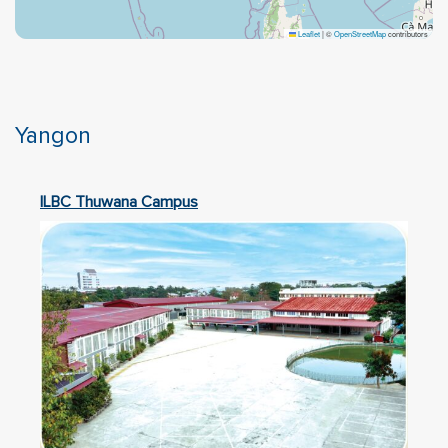
Leaflet
|
©
OpenStreetMap
contributors
Yangon
ILBC Thuwana Campus