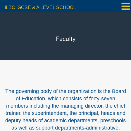
ILBC IGCSE & A LEVEL SCHOOL
Faculty
The governing body of the organization is the Board
of Education, which consists of forty-seven
members including the managing director, the chief
trainer, the superintendent, the principal, heads and
deputy heads of academic departments, preschools
as well as support departments-administrative,