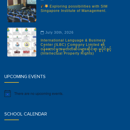
Exploring possibilities with SIM
Singapore Institute of Management.
July 30th, 2026
International Language & Business
Center (ILBC) Company Limited ၏
ဝန်ဆောင်မှုအမှတ်တံဆိပ်များဆိုင်ရာ မူပိုင်ခွင့်
(Intellectual Property Rights)
UPCOMING EVENTS
There are no upcoming events.
Notice
SCHOOL CALENDAR