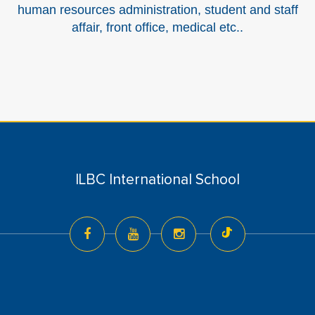
human resources administration, student and staff
affair, front office, medical etc..
ILBC International School