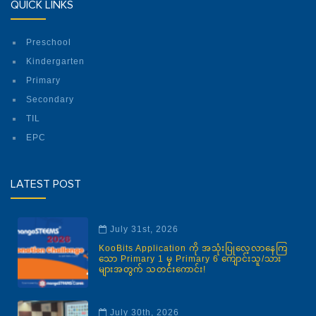
QUICK LINKS
Preschool
Kindergarten
Primary
Secondary
TIL
EPC
LATEST POST
July 31st, 2026
KooBits Application ကို အသုံးပြုလေ့လာနေကြ
သော Primary 1 မှ Primary 6 ကျောင်းသူ/သား
များအတွက် သတင်းကောင်း!
July 30th, 2026