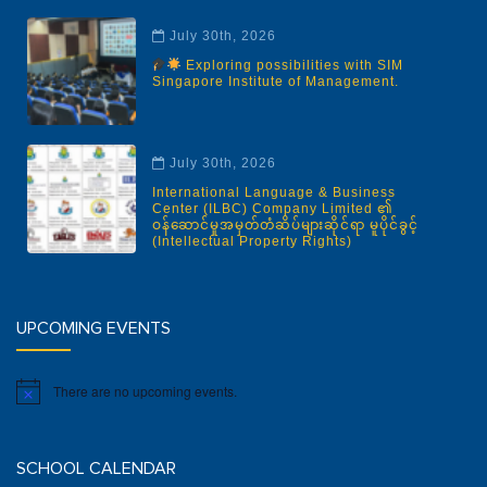
July 30th, 2026
Exploring possibilities with SIM
Singapore Institute of Management.
July 30th, 2026
International Language & Business
Center (ILBC) Company Limited ၏
ဝန်ဆောင်မှုအမှတ်တံဆိပ်များဆိုင်ရာ မူပိုင်ခွင့်
(Intellectual Property Rights)
UPCOMING EVENTS
There are no upcoming events.
Notice
SCHOOL CALENDAR