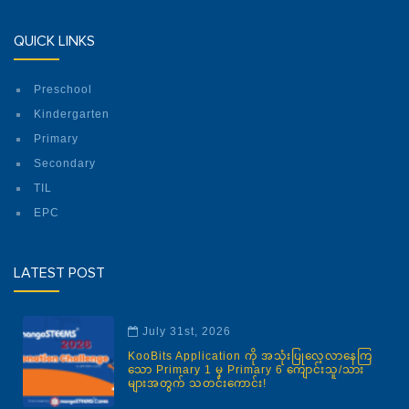
QUICK LINKS
Preschool
Kindergarten
Primary
Secondary
TIL
EPC
LATEST POST
July 31st, 2026
KooBits Application ကို အသုံးပြုလေ့လာနေကြ
သော Primary 1 မှ Primary 6 ကျောင်းသူ/သား
များအတွက် သတင်းကောင်း!