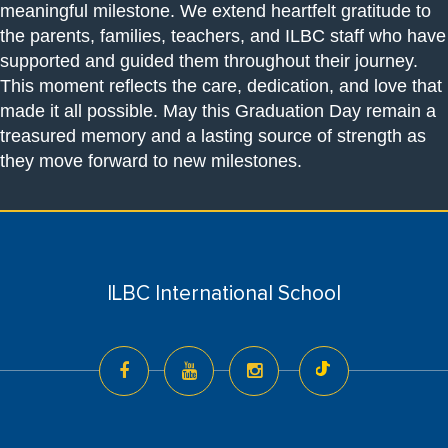
meaningful milestone. We extend heartfelt gratitude to
the parents, families, teachers, and ILBC staff who have
supported and guided them throughout their journey.
This moment reflects the care, dedication, and love that
made it all possible. May this Graduation Day remain a
treasured memory and a lasting source of strength as
they move forward to new milestones.
ILBC International School