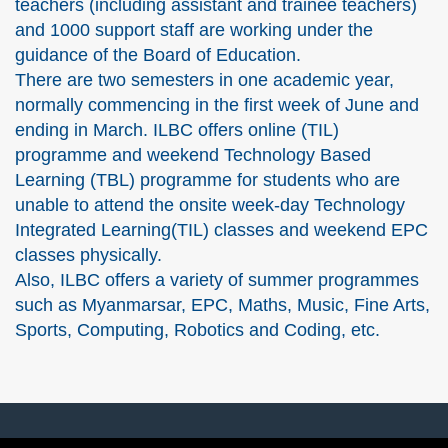
teachers (including assistant and trainee teachers)
and 1000 support staff are working under the
guidance of the Board of Education.
There are two semesters in one academic year,
normally commencing in the first week of June and
ending in March. ILBC offers online (TIL)
programme and weekend Technology Based
Learning (TBL) programme for students who are
unable to attend the onsite week-day Technology
Integrated Learning(TIL) classes and weekend EPC
classes physically.
Also, ILBC offers a variety of summer programmes
such as Myanmarsar, EPC, Maths, Music, Fine Arts,
Sports, Computing, Robotics and Coding, etc.