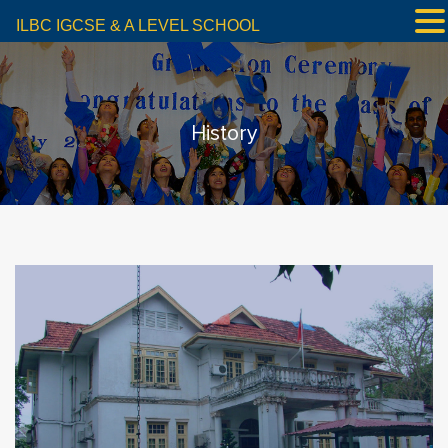
ILBC IGCSE & A LEVEL SCHOOL
History