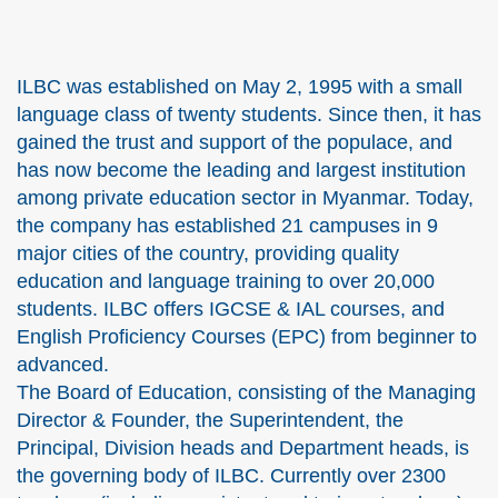
ILBC was established on May 2, 1995 with a small
language class of twenty students. Since then, it has
gained the trust and support of the populace, and
has now become the leading and largest institution
among private education sector in Myanmar. Today,
the company has established 21 campuses in 9
major cities of the country, providing quality
education and language training to over 20,000
students. ILBC offers IGCSE & IAL courses, and
English Proficiency Courses (EPC) from beginner to
advanced.
The Board of Education, consisting of the Managing
Director & Founder, the Superintendent, the
Principal, Division heads and Department heads, is
the governing body of ILBC. Currently over 2300