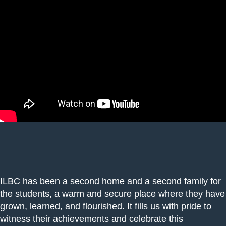
ILBC has been a second home and a second family for
the students, a warm and secure place where they have
grown, learned, and flourished. It fills us with pride to
witness their achievements and celebrate this