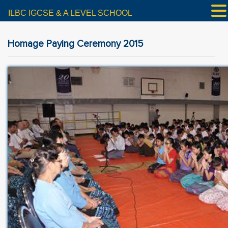
ILBC IGCSE & A LEVEL SCHOOL
Homage Paying Ceremony 2015