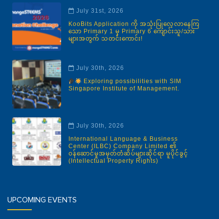
July 31st, 2026
KooBits Application ကို အသုံးပြုလေ့လာနေကြ
သော Primary 1 မှ Primary 6 ကျောင်းသူ/သား
များအတွက် သတင်းကောင်း!
July 30th, 2026
Exploring possibilities with SIM
Singapore Institute of Management.
July 30th, 2026
International Language & Business
Center (ILBC) Company Limited ၏
ဝန်ဆောင်မှုအမှတ်တံဆိပ်များဆိုင်ရာ မူပိုင်ခွင့်
(Intellectual Property Rights)
UPCOMING EVENTS