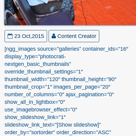
23 Oct,2015
Content Creator
[ngg_images source=”galleries” container_ids=”16″
display_type=”photocrati-
nextgen_basic_thumbnails”
override_thumbnail_settings=”1″
thumbnail_width=”120″ thumbnail_height=”90″
thumbnail_crop=”1″ images_per_page=”20″
number_of_columns=”0″ ajax_pagination=”0″
show_all_in_lightbox=”0″
use_imagebrowser_effect=”0″
show_slideshow_link=”1″
slideshow_link_text=”[Show slideshow]”
order_by=”sortorder” order_direction=”ASC”