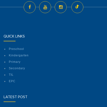
QUICK LINKS
Preschool
Kindergarten
Primary
Secondary
TIL
EPC
LATEST POST