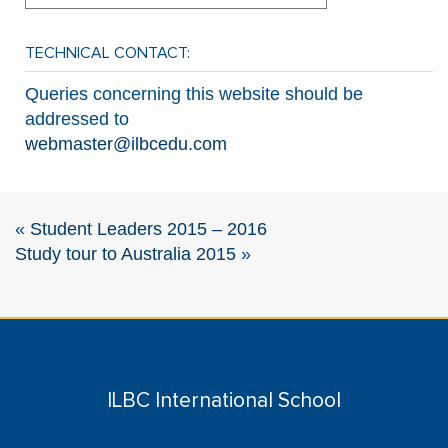
TECHNICAL CONTACT:
Queries concerning this website should be
addressed to
webmaster@ilbcedu.com
«
Student Leaders 2015 – 2016
Study tour to Australia 2015
»
ILBC International School