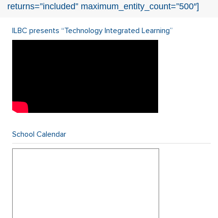
returns=”included” maximum_entity_count=”500″]
ILBC presents “Technology Integrated Learning”
School Calendar