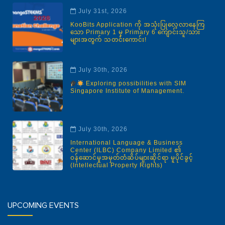
July 31st, 2026
KooBits Application ကို အသုံးပြုလေ့လာနေကြ
သော Primary 1 မှ Primary 6 ကျောင်းသူ/သား
များအတွက် သတင်းကောင်း!
July 30th, 2026
Exploring possibilities with SIM
Singapore Institute of Management.
July 30th, 2026
International Language & Business
Center (ILBC) Company Limited ၏
ဝန်ဆောင်မှုအမှတ်တံဆိပ်များဆိုင်ရာ မူပိုင်ခွင့်
(Intellectual Property Rights)
UPCOMING EVENTS