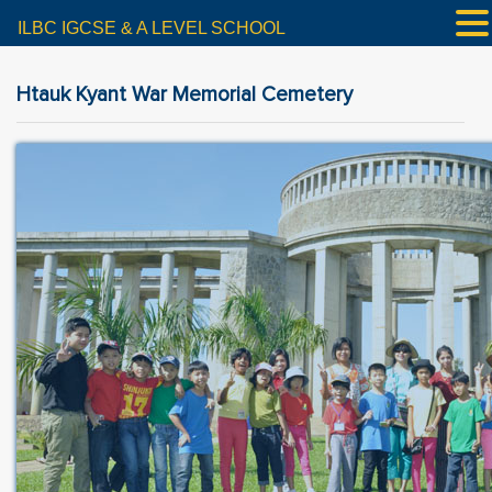
ILBC IGCSE & A LEVEL SCHOOL
Htauk Kyant War Memorial Cemetery