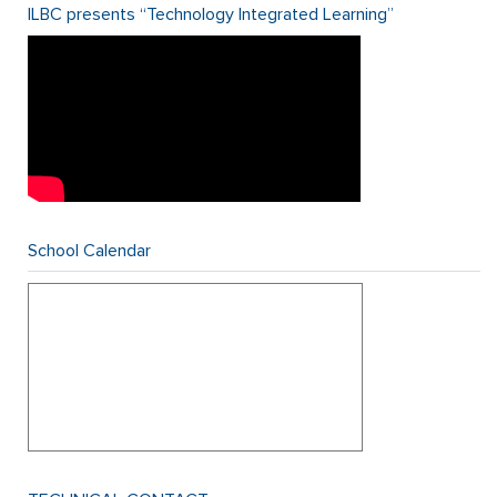
ILBC presents “Technology Integrated Learning”
School Calendar