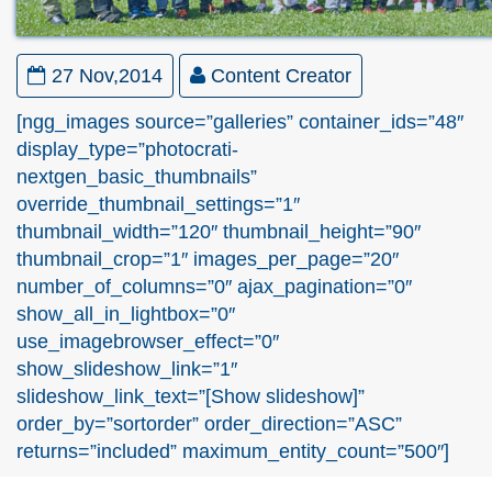
27 Nov,2014
Content Creator
[ngg_images source=”galleries” container_ids=”48″
display_type=”photocrati-
nextgen_basic_thumbnails”
override_thumbnail_settings=”1″
thumbnail_width=”120″ thumbnail_height=”90″
thumbnail_crop=”1″ images_per_page=”20″
number_of_columns=”0″ ajax_pagination=”0″
show_all_in_lightbox=”0″
use_imagebrowser_effect=”0″
show_slideshow_link=”1″
slideshow_link_text=”[Show slideshow]”
order_by=”sortorder” order_direction=”ASC”
returns=”included” maximum_entity_count=”500″]