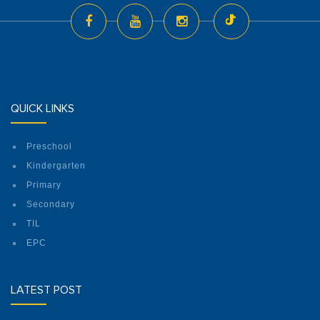
QUICK LINKS
Preschool
Kindergarten
Primary
Secondary
TIL
EPC
LATEST POST