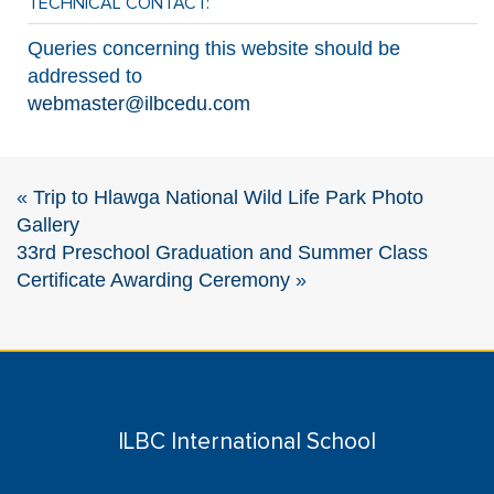
TECHNICAL CONTACT:
Queries concerning this website should be
addressed to
webmaster@ilbcedu.com
«
Trip to Hlawga National Wild Life Park Photo
Gallery
33rd Preschool Graduation and Summer Class
Certificate Awarding Ceremony
»
ILBC International School