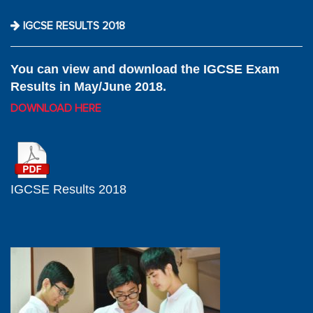
IGCSE RESULTS 2018
You can view and download the IGCSE Exam
Results in May/June 2018.
DOWNLOAD HERE
IGCSE Results 2018