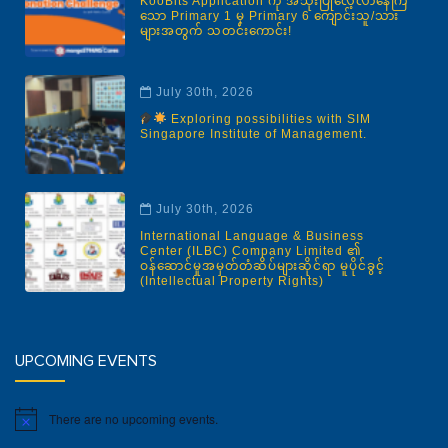
KooBits Application ကို အသုံးပြုလေ့လာနေကြ
သော Primary 1 မှ Primary 6 ကျောင်းသူ/သား
များအတွက် သတင်းကောင်း!
July 30th, 2026
Exploring possibilities with SIM
Singapore Institute of Management.
July 30th, 2026
International Language & Business
Center (ILBC) Company Limited ၏
ဝန်ဆောင်မှုအမှတ်တံဆိပ်များဆိုင်ရာ မူပိုင်ခွင့်
(Intellectual Property Rights)
UPCOMING EVENTS
There are no upcoming events.
Notice