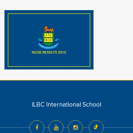
ILBC International School