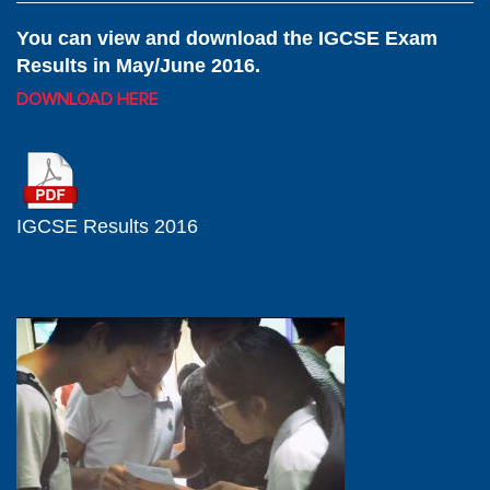
You can view and download the IGCSE Exam
Results in May/June 2016.
DOWNLOAD HERE
IGCSE Results 2016