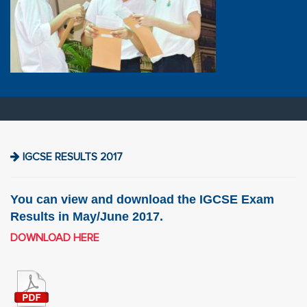
IGCSE RESULTS 2017
You can view and download the IGCSE Exam
Results in May/June 2017.
DOWNLOAD HERE