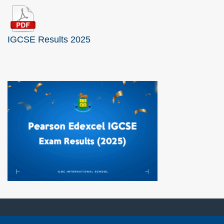
IGCSE Results 2025