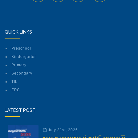
QUICK LINKS
Preschool
Kindergarten
Primary
Secondary
TIL
EPC
LATEST POST
July 31st, 2026