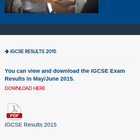
IGCSE RESULTS 2015
You can view and download the IGCSE Exam
Results in May/June 2015.
DOWNLOAD HERE
IGCSE Results 2015