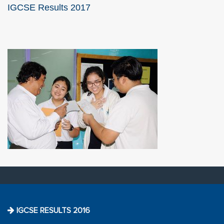
IGCSE Results 2017
IGCSE RESULTS 2016