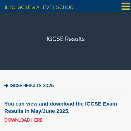
ILBC IGCSE & A LEVEL SCHOOL
IGCSE Results
IGCSE RESULTS 2025
You can view and download the IGCSE Exam
Results in May/June 2025.
DOWNLOAD HERE