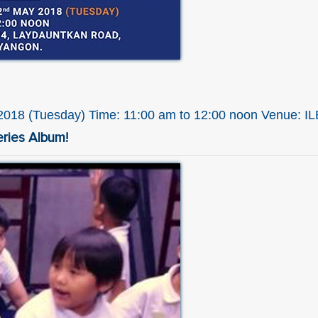
018 (Tuesday) Time: 11:00 am to 12:00 noon Venue: I
eries Album!