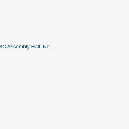
LBC Assembly Hall, No. …