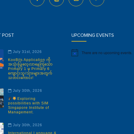
T POST
UPCOMING EVENTS
July 31st, 2026
There are no upcoming events.
Notice
KooBits Application ကို
အသုံးပြုလေ့လာနေကြသော
Primary 1 မှ Primary 6
ကျောင်းသူ/သားများအတွက်
သတင်းကောင်း!
July 30th, 2026
Exploring
possibilities with SIM
Singapore Institute of
Management.
July 30th, 2026
International Language &