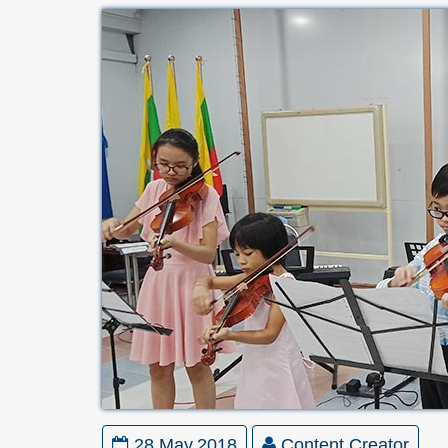
28 May,2018
Content Creator