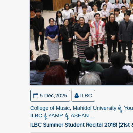
5 Dec,2025
ILBC
College of Music, Mahidol University ရဲ့
ILBC နဲ့ YAMP ရဲ့ ASEAN …
ILBC Summer Student Recital 2018! (21st