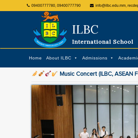
09400777780, 09400777790
info@ilbc.edu.mm, recde
ILBC
International School
Home
About ILBC
Admissions
Academi
Music Concert (ILBC, ASEAN Fu