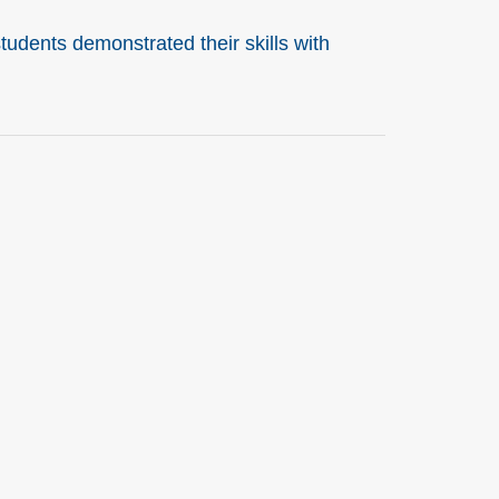
udents demonstrated their skills with