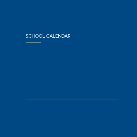
SCHOOL CALENDAR