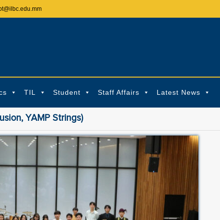
pt@ilbc.edu.mm
cs
TIL
Student
Staff Affairs
Latest News
sion, YAMP Strings)