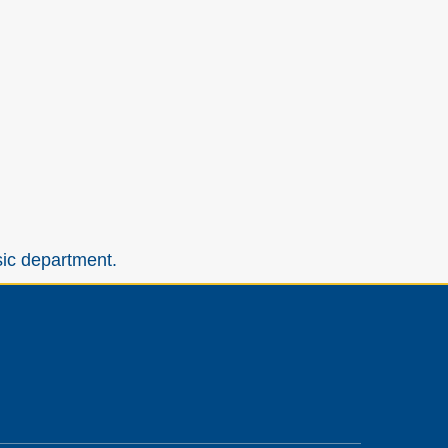
sic department.