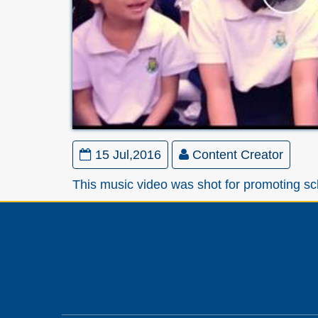
15 Jul,2016
Content Creator
This music video was shot for promoting sc