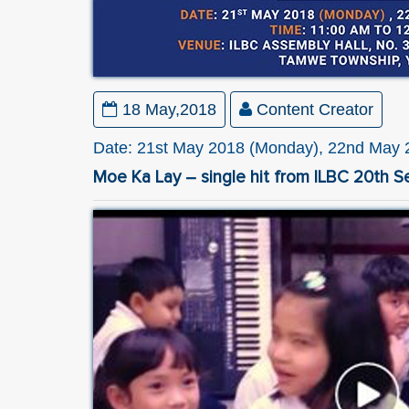
18 May,2018
Content Creator
Date: 21st May 2018 (Monday), 22nd May 2
Moe Ka Lay – single hit from ILBC 20th S