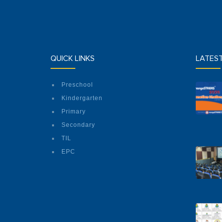
QUICK LINKS
LATES
Preschool
Kindergarten
Primary
Secondary
TIL
EPC