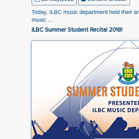
Today, ILBC music department held their an
music …
ILBC Summer Student Recital 2018!