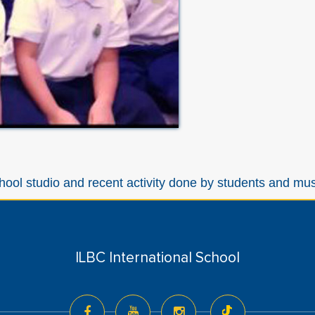
hool studio and recent activity done by students and mu
ILBC International School