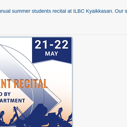
nual summer students recital at ILBC Kyaikkasan. Our st