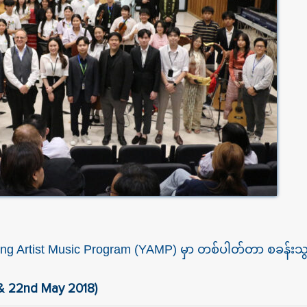
 Young Artist Music Program (YAMP) မှာ တစ်ပါတ်တာ စခန်
 & 22nd May 2018)