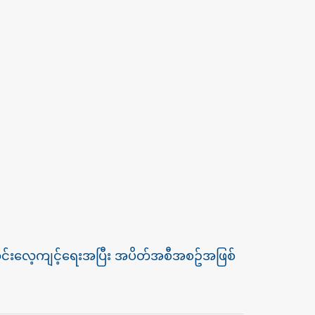
းသွင်းလေ့ကျင့်ရေးအပြီး အပိတ်အစီအစဥ်အဖြစ်