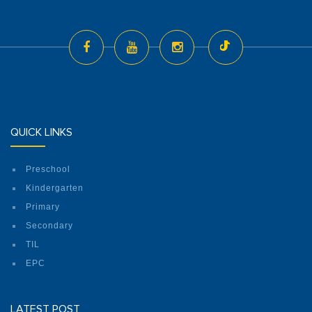
QUICK LINKS
Preschool
Kindergarten
Primary
Secondary
TIL
EPC
LATEST POST