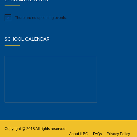
There are no upcoming events.
Notice
SCHOOL CALENDAR
Copyright @ 2018 All rights reserved.
About ILBC
FAQs
Privacy Policy