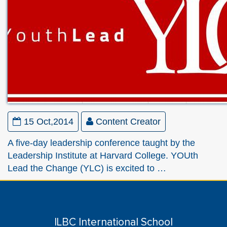
15 Oct,2014
Content Creator
A five-day leadership conference taught by the
Leadership Institute at Harvard College. YOUth
Lead the Change (YLC) is excited to …
ILBC International School