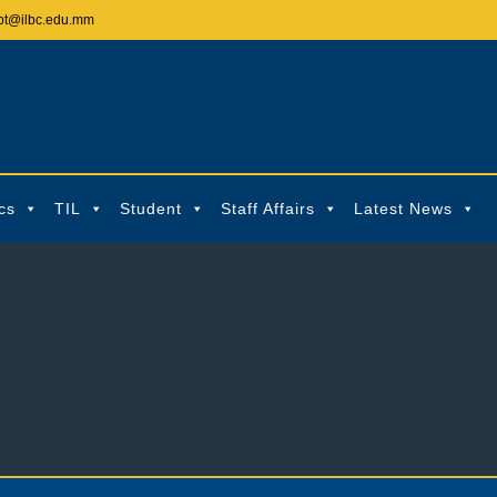
pt@ilbc.edu.mm
cs
TIL
Student
Staff Affairs
Latest News