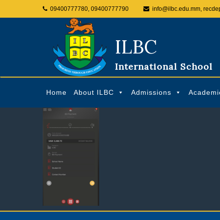
09400777780, 09400777790
info@ilbc.edu.mm, recde
ILBC
International School
Home
About ILBC
Admissions
Academi