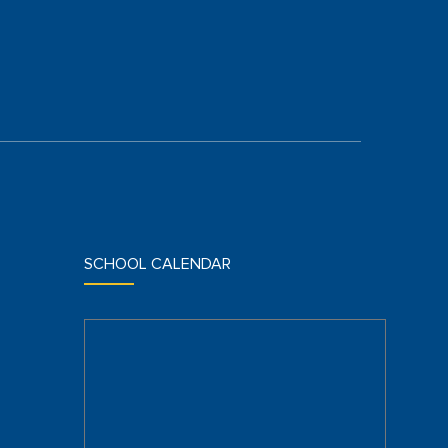
SCHOOL CALENDAR