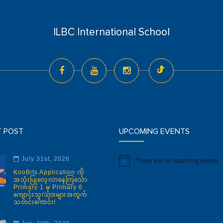
ILBC International School
T POST
UPCOMING EVENTS
July 31st, 2026
There are no upcoming events.
Notice
KooBits Application ကို
အသုံးပြုလေ့လာနေကြသော
Primary 1 မှ Primary 6
ကျောင်းသူ/သားများအတွက်
သတင်းကောင်း!