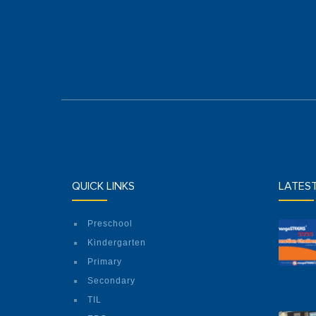
QUICK LINKS
LATES
Preschool
Kindergarten
Primary
Secondary
TIL