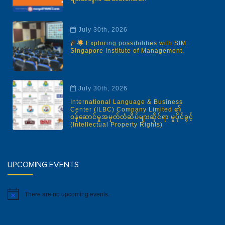
July 30th, 2026
Exploring possibilities with SIM
Singapore Institute of Management.
July 30th, 2026
International Language & Business
Center (ILBC) Company Limited ၏
ဝန်ဆောင်မှုအမှတ်တံဆိပ်များဆိုင်ရာ မူပိုင်ခွင့်
(Intellectual Property Rights)
UPCOMING EVENTS
There are no upcoming events.
Notice