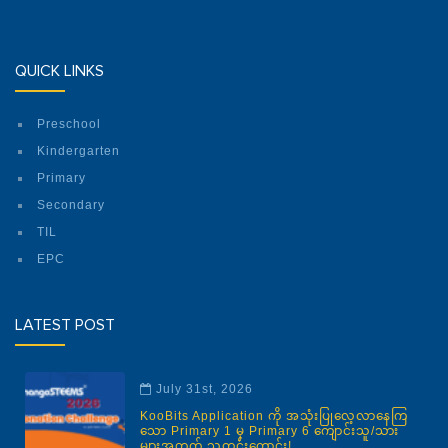
QUICK LINKS
Preschool
Kindergarten
Primary
Secondary
TIL
EPC
LATEST POST
July 31st, 2026
KooBits Application ကို အသုံးပြုလေ့လာနေကြ
သော Primary 1 မှ Primary 6 ကျောင်းသူ/သား
များအတွက် သတင်းကောင်း!