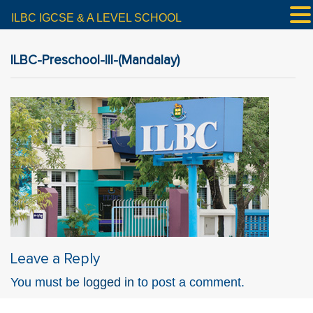
ILBC IGCSE & A LEVEL SCHOOL
ILBC-Preschool-III-(Mandalay)
Leave a Reply
You must be
logged in
to post a comment.