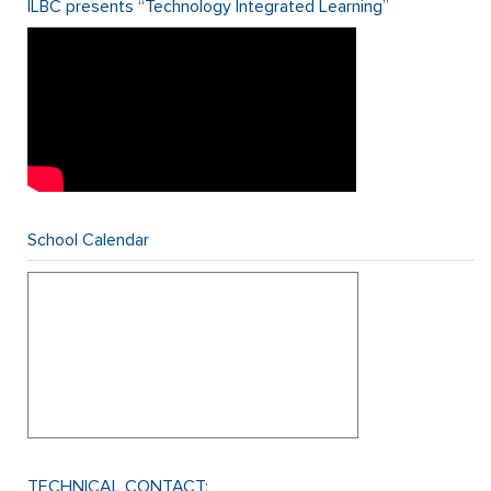
ILBC presents “Technology Integrated Learning”
School Calendar
TECHNICAL CONTACT: