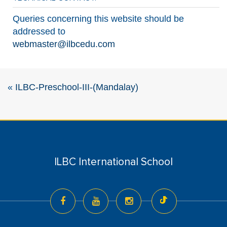
Queries concerning this website should be
addressed to
webmaster@ilbcedu.com
«
ILBC-Preschool-III-(Mandalay)
ILBC International School