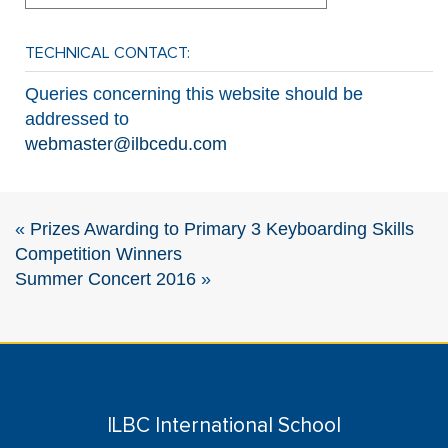
TECHNICAL CONTACT:
Queries concerning this website should be
addressed to
webmaster@ilbcedu.com
«
Prizes Awarding to Primary 3 Keyboarding Skills
Competition Winners
Summer Concert 2016
»
ILBC International School