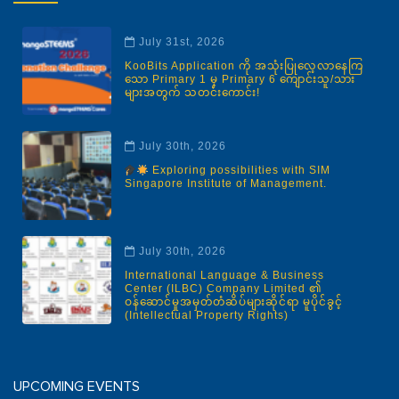
July 31st, 2026
KooBits Application ကို အသုံးပြုလေ့လာနေကြ
သော Primary 1 မှ Primary 6 ကျောင်းသူ/သား
များအတွက် သတင်းကောင်း!
July 30th, 2026
Exploring possibilities with SIM
Singapore Institute of Management.
July 30th, 2026
International Language & Business
Center (ILBC) Company Limited ၏
ဝန်ဆောင်မှုအမှတ်တံဆိပ်များဆိုင်ရာ မူပိုင်ခွင့်
(Intellectual Property Rights)
UPCOMING EVENTS