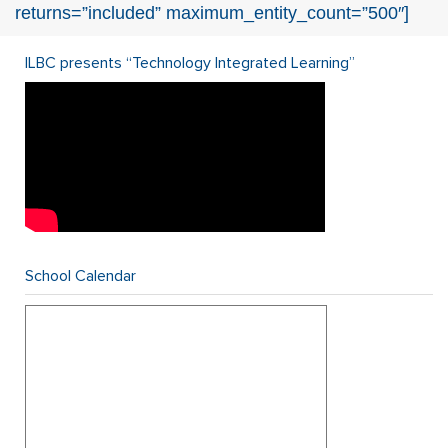
returns=”included” maximum_entity_count=”500″]
ILBC presents “Technology Integrated Learning”
School Calendar