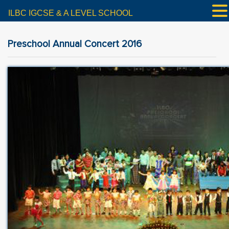
ILBC IGCSE & A LEVEL SCHOOL
Preschool Annual Concert 2016