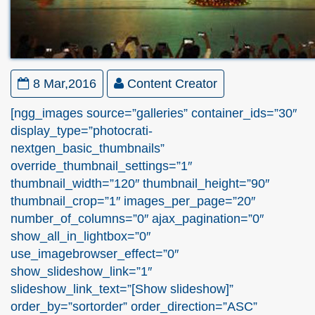
8 Mar,2016
Content Creator
[ngg_images source=”galleries” container_ids=”30″
display_type=”photocrati-
nextgen_basic_thumbnails”
override_thumbnail_settings=”1″
thumbnail_width=”120″ thumbnail_height=”90″
thumbnail_crop=”1″ images_per_page=”20″
number_of_columns=”0″ ajax_pagination=”0″
show_all_in_lightbox=”0″
use_imagebrowser_effect=”0″
show_slideshow_link=”1″
slideshow_link_text=”[Show slideshow]”
order_by=”sortorder” order_direction=”ASC”