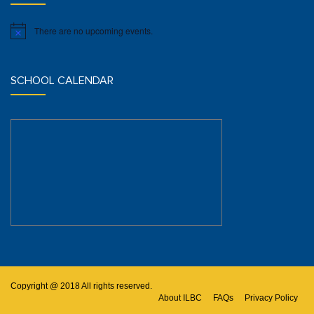
There are no upcoming events.
Notice
SCHOOL CALENDAR
Copyright @ 2018 All rights reserved.
About ILBC
FAQs
Privacy Policy