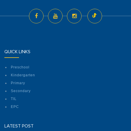
QUICK LINKS
Preschool
Kindergarten
Primary
Secondary
TIL
EPC
LATEST POST