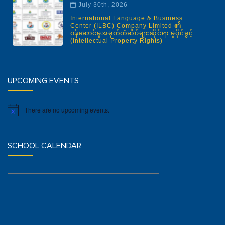
July 30th, 2026
International Language & Business
Center (ILBC) Company Limited ၏
ဝန်ဆောင်မှုအမှတ်တံဆိပ်များဆိုင်ရာ မူပိုင်ခွင့်
(Intellectual Property Rights)
UPCOMING EVENTS
There are no upcoming events.
Notice
SCHOOL CALENDAR