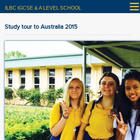
ILBC IGCSE & A LEVEL SCHOOL
Study tour to Australia 2015