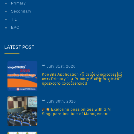
Primary
Secondary
TIL
EPC
LATEST POST
July 31st, 2026
KooBits Application ကို အသုံးပြုလေ့လာနေကြ
သော Primary 1 မှ Primary 6 ကျောင်းသူ/သား
များအတွက် သတင်းကောင်း!
July 30th, 2026
Exploring possibilities with SIM
Singapore Institute of Management.