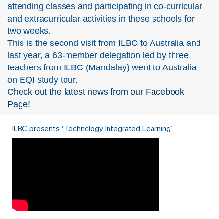
attending classes and participating in co-curricular
and extracurricular activities in these schools for
two weeks.
This is the second visit from ILBC to Australia and
last year, a 63-member delegation led by three
teachers from ILBC (Mandalay) went to Australia
on EQI study tour.
Check out the latest news from our Facebook
Page!
ILBC presents “Technology Integrated Learning”