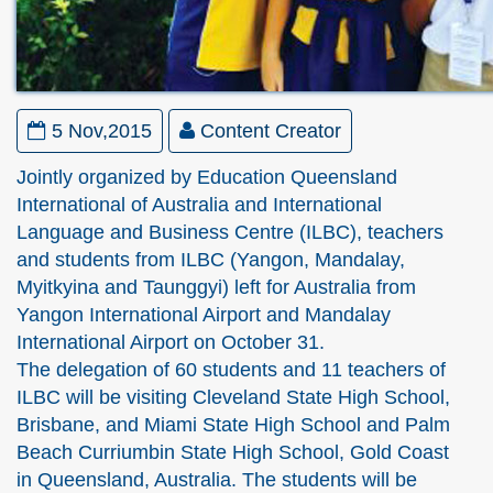
5 Nov,2015
Content Creator
Jointly organized by Education Queensland
International of Australia and International
Language and Business Centre (ILBC), teachers
and students from ILBC (Yangon, Mandalay,
Myitkyina and Taunggyi) left for Australia from
Yangon International Airport and Mandalay
International Airport on October 31.
The delegation of 60 students and 11 teachers of
ILBC will be visiting Cleveland State High School,
Brisbane, and Miami State High School and Palm
Beach Curriumbin State High School, Gold Coast
in Queensland, Australia. The students will be