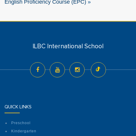
English Proficiency Course (EPC)
»
ILBC International School
QUICK LINKS
Preschool
Kindergarten