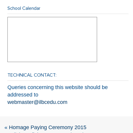
School Calendar
TECHNICAL CONTACT:
Queries concerning this website should be
addressed to
webmaster@ilbcedu.com
«
Homage Paying Ceremony 2015