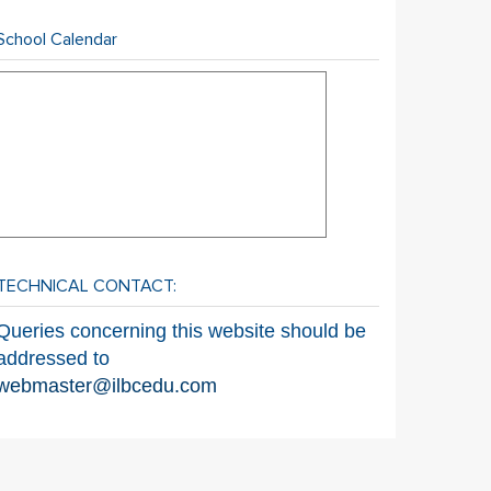
School Calendar
TECHNICAL CONTACT:
Queries concerning this website should be
addressed to
webmaster@ilbcedu.com