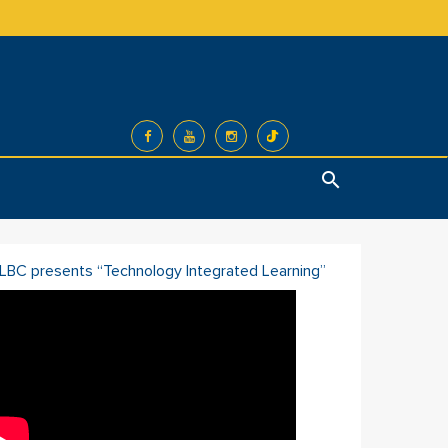
Search
ILBC presents “Technology Integrated Learning”