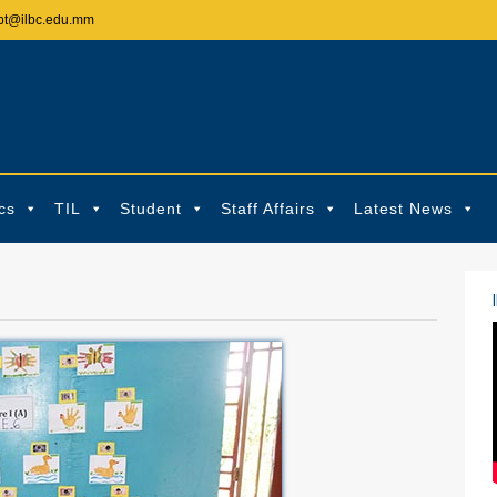
pt@ilbc.edu.mm
cs
TIL
Student
Staff Affairs
Latest News