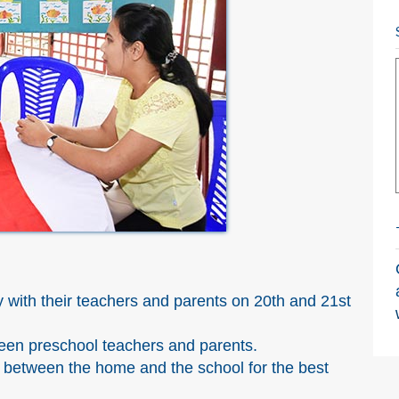
with their teachers and parents on 20th and 21st
ween preschool teachers and parents.
 between the home and the school for the best