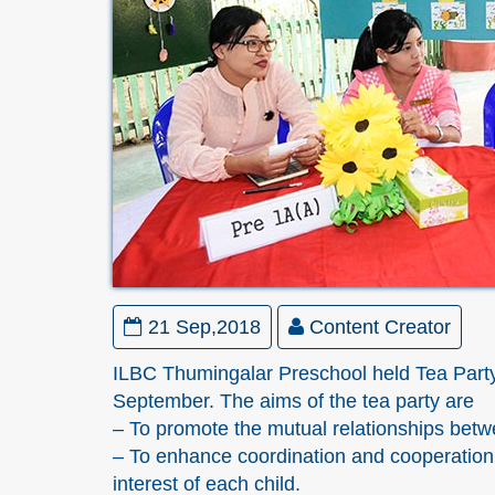
21 Sep,2018
Content Creator
ILBC Thumingalar Preschool held Tea Party 
September. The aims of the tea party are
– To promote the mutual relationships bet
– To enhance coordination and cooperation
interest of each child.