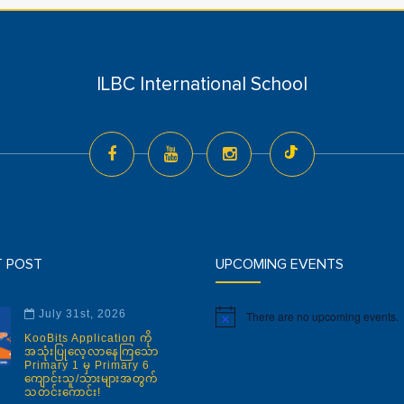
ILBC International School
T POST
UPCOMING EVENTS
July 31st, 2026
There are no upcoming events.
Notice
KooBits Application ကို
အသုံးပြုလေ့လာနေကြသော
Primary 1 မှ Primary 6
ကျောင်းသူ/သားများအတွက်
သတင်းကောင်း!