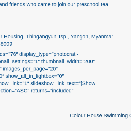
and friends who came to join our preschool tea
ar Housing, Thingangyun Tsp., Yangon, Myanmar.
38009
ds=”76″ display_type=”photocrati-
nail_settings=”1″ thumbnail_width=”200″
1″ images_per_page=”20″
″ show_all_in_lightbox=”0″
ow_link=”1″ slideshow_link_text=”[Show
ection=”ASC” returns=”included”
Colour House Swimming C