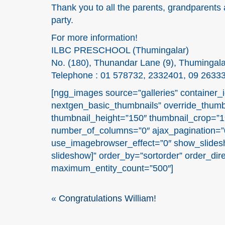
Thank you to all the parents, grandparents 
party.
For more information!
ILBC PRESCHOOL (Thumingalar)
No. (180), Thunandar Lane (9), Thumingal
Telephone : 01 578732, 2332401, 09 2633
[ngg_images source=”galleries” container_i
nextgen_basic_thumbnails” override_thumb
thumbnail_height=”150″ thumbnail_crop=”
number_of_columns=”0″ ajax_pagination=”0
use_imagebrowser_effect=”0″ show_slidesh
slideshow]” order_by=”sortorder” order_dir
maximum_entity_count=”500″]
«
Congratulations William!