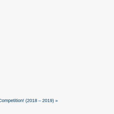
ompetition! (2018 – 2019)
»