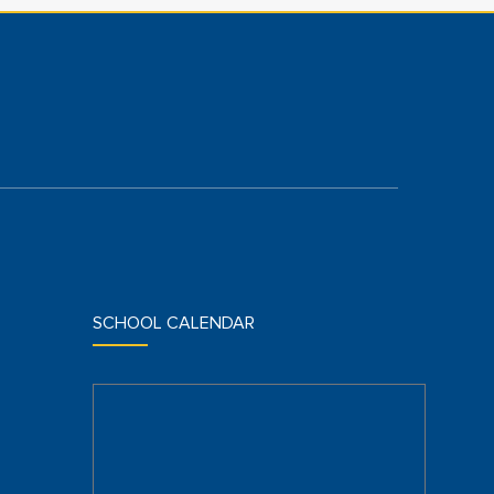
SCHOOL CALENDAR