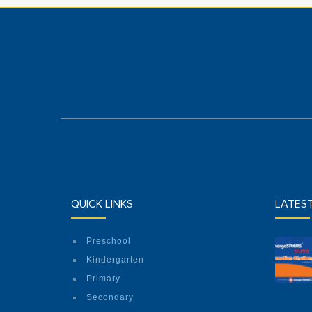
QUICK LINKS
LATES
Preschool
Kindergarten
Primary
Secondary