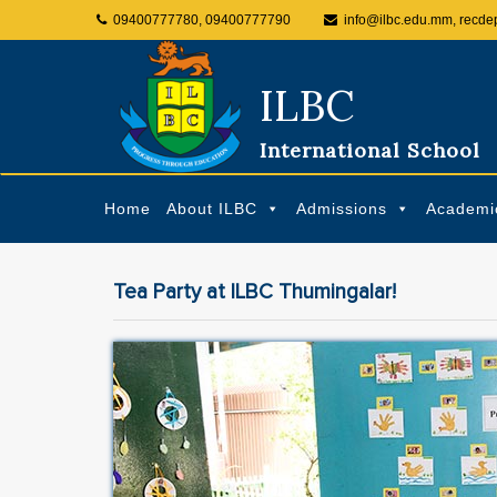
09400777780, 09400777790
info@ilbc.edu.mm, recde
ILBC
International School
Home
About ILBC
Admissions
Academi
Tea Party at ILBC Thumingalar!