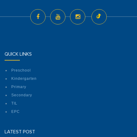
QUICK LINKS
Preschool
Kindergarten
Primary
Secondary
TIL
EPC
LATEST POST