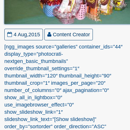
4 Aug,2015
Content Creator
[ngg_images source=”galleries” container_ids=”44″
display_type=”photocrati-
nextgen_basic_thumbnails”
override_thumbnail_settings=”1″
thumbnail_width=”120″ thumbnail_height=”90″
thumbnail_crop=”1″ images_per_page=”20″
number_of_columns=”0″ ajax_pagination=”0″
show_all_in_lightbox=”0″
use_imagebrowser_effect=”0″
show_slideshow_link=”1″
slideshow_link_text=”[Show slideshow]”
order_by=”sortorder” order_direction=”ASC”