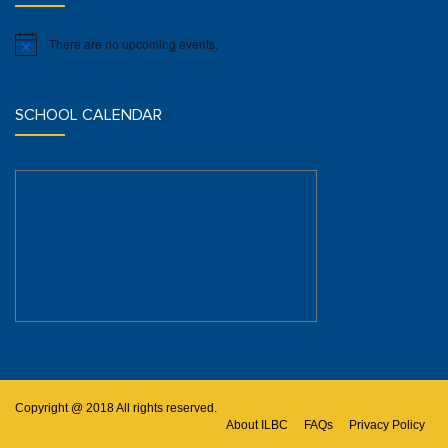
There are no upcoming events.
Notice
SCHOOL CALENDAR
Copyright @ 2018 All rights reserved.
About ILBC
FAQs
Privacy Policy