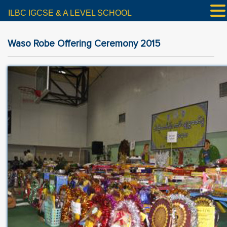
ILBC IGCSE & A LEVEL SCHOOL
Waso Robe Offering Ceremony 2015