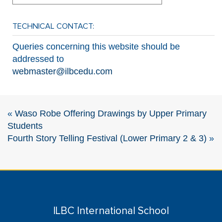
TECHNICAL CONTACT:
Queries concerning this website should be
addressed to
webmaster@ilbcedu.com
«
Waso Robe Offering Drawings by Upper Primary
Students
Fourth Story Telling Festival (Lower Primary 2 & 3)
»
ILBC International School