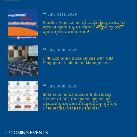
July 31st, 2026
KooBits Application ကို အသုံးပြုလေ့လာနေကြ
သော Primary 1 မှ Primary 6 ကျောင်းသူ/သား
များအတွက် သတင်းကောင်း!
July 30th, 2026
Exploring possibilities with SIM
Singapore Institute of Management.
July 30th, 2026
International Language & Business
Center (ILBC) Company Limited ၏
ဝန်ဆောင်မှုအမှတ်တံဆိပ်များဆိုင်ရာ မူပိုင်ခွင့်
(Intellectual Property Rights)
UPCOMING EVENTS