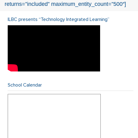
returns=”included” maximum_entity_count=”500″]
ILBC presents “Technology Integrated Learning”
School Calendar