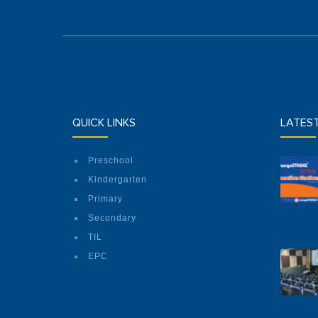
QUICK LINKS
LATES
Preschool
Kindergarten
Primary
Secondary
TIL
EPC