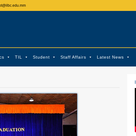
pt@ilbc.edu.mm
cs
TIL
Student
Staff Affairs
Latest News