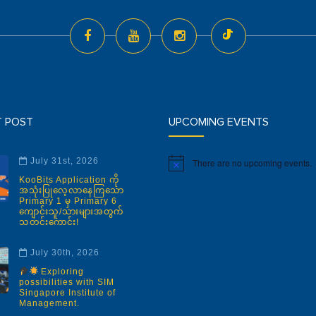
T POST
UPCOMING EVENTS
July 31st, 2026
There are no upcoming events.
Notice
KooBits Application ကို
အသုံးပြုလေ့လာနေကြသော
Primary 1 မှ Primary 6
ကျောင်းသူ/သားများအတွက်
သတင်းကောင်း!
July 30th, 2026
Exploring
possibilities with SIM
Singapore Institute of
Management.