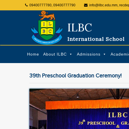
09400777780, 09400777790
info@ilbc.edu.mm, recde
ILBC
International School
Home
About ILBC
Admissions
Academi
39th Preschool Graduation Ceremony!