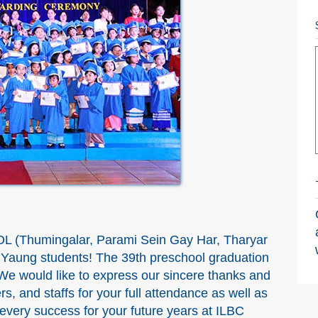
L (Thumingalar, Parami Sein Gay Har, Tharyar
n Yaung students! The 39th preschool graduation
e would like to express our sincere thanks and
rs, and staffs for your full attendance as well as
very success for your future years at ILBC