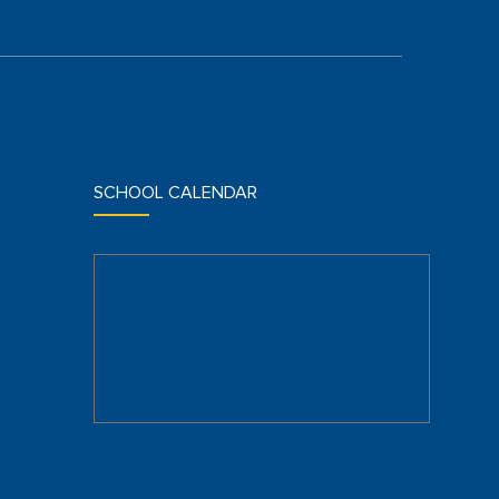
SCHOOL CALENDAR