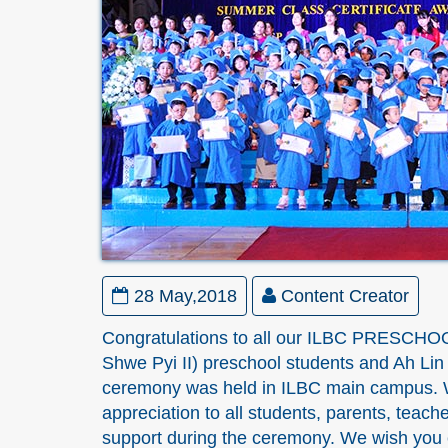
28 May,2018
Content Creator
Congratulations to all our ILBC PRESCHOO
Shwe Pyi II) preschool students and Ah Li
ceremony was held in ILBC main campus. W
appreciation to all students, parents, teache
support during the ceremony. We wish you e