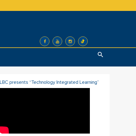
Search
ILBC presents “Technology Integrated Learning”