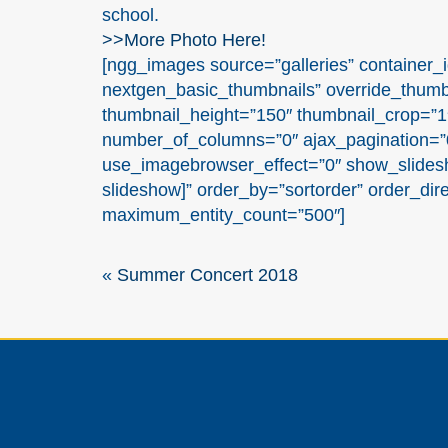
school.
>>More Photo Here!
[ngg_images source=”galleries” container_i
nextgen_basic_thumbnails” override_thumb
thumbnail_height=”150″ thumbnail_crop=”
number_of_columns=”0″ ajax_pagination=”0
use_imagebrowser_effect=”0″ show_slidesh
slideshow]” order_by=”sortorder” order_dir
maximum_entity_count=”500″]
«
Summer Concert 2018