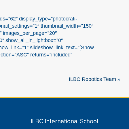
ds=”62″ display_type=”photocrati-
nail_settings=”1″ thumbnail_width=”150″
1″ images_per_page=”20″
″ show_all_in_lightbox=”0″
ow_link=”1″ slideshow_link_text=”[Show
ection=”ASC” returns=”included”
ILBC Robotics Team
»
ILBC International School