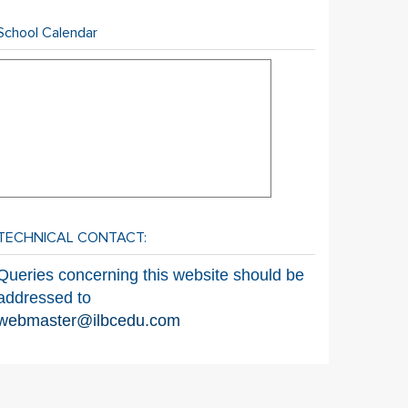
School Calendar
TECHNICAL CONTACT:
Queries concerning this website should be
addressed to
webmaster@ilbcedu.com