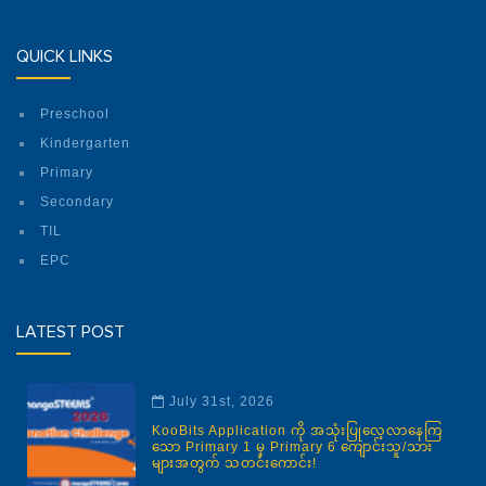
QUICK LINKS
Preschool
Kindergarten
Primary
Secondary
TIL
EPC
LATEST POST
July 31st, 2026
KooBits Application ကို အသုံးပြုလေ့လာနေကြ
သော Primary 1 မှ Primary 6 ကျောင်းသူ/သား
များအတွက် သတင်းကောင်း!