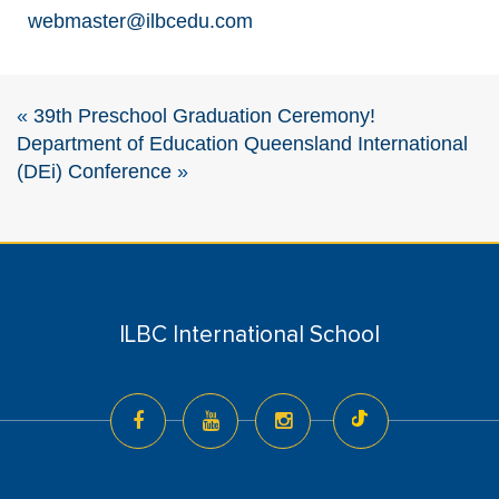
webmaster@ilbcedu.com
«
39th Preschool Graduation Ceremony!
Department of Education Queensland International
(DEi) Conference
»
ILBC International School