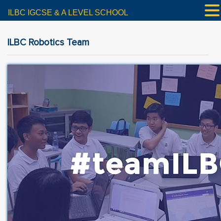
ILBC IGCSE & A LEVEL SCHOOL
ILBC Robotics Team