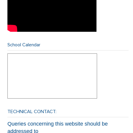
School Calendar
TECHNICAL CONTACT:
Queries concerning this website should be
addressed to