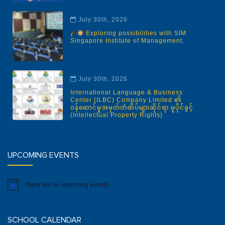
July 30th, 2026
Exploring possibilities with SIM
Singapore Institute of Management.
July 30th, 2026
International Language & Business
Center (ILBC) Company Limited ၏
ဝန်ဆောင်မှုအမှတ်တံဆိပ်များဆိုင်ရာ မူပိုင်ခွင့်
(Intellectual Property Rights)
UPCOMING EVENTS
There are no upcoming events.
Notice
SCHOOL CALENDAR