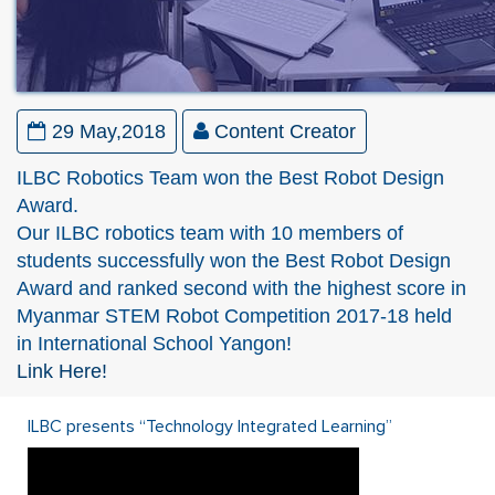
29 May,2018
Content Creator
ILBC Robotics Team won the Best Robot Design
Award.
Our ILBC robotics team with 10 members of
students successfully won the Best Robot Design
Award and ranked second with the highest score in
Myanmar STEM Robot Competition 2017-18 held
in International School Yangon!
Link Here!
ILBC presents “Technology Integrated Learning”