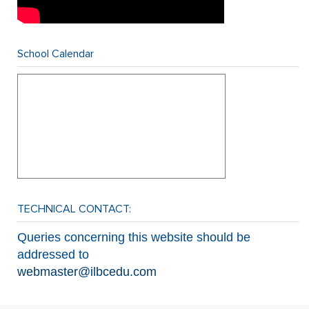
School Calendar
TECHNICAL CONTACT:
Queries concerning this website should be
addressed to
webmaster@ilbcedu.com