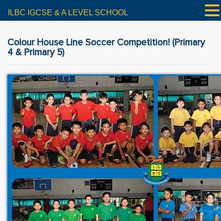
ILBC IGCSE & A LEVEL SCHOOL
Colour House Line Soccer Competition! (Primary
4 & Primary 5)