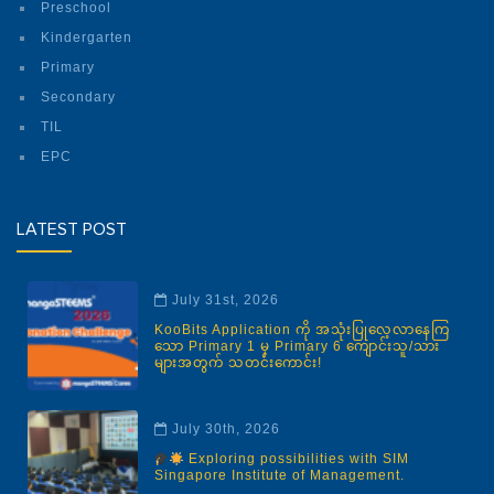
Preschool
Kindergarten
Primary
Secondary
TIL
EPC
LATEST POST
July 31st, 2026
KooBits Application ကို အသုံးပြုလေ့လာနေကြ
သော Primary 1 မှ Primary 6 ကျောင်းသူ/သား
များအတွက် သတင်းကောင်း!
July 30th, 2026
Exploring possibilities with SIM
Singapore Institute of Management.