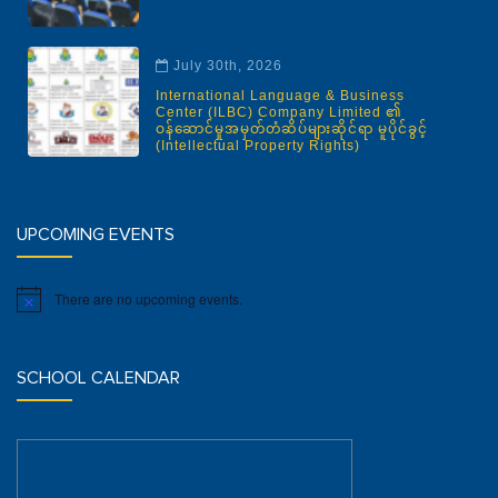
July 30th, 2026
International Language & Business
Center (ILBC) Company Limited ၏
ဝန်ဆောင်မှုအမှတ်တံဆိပ်များဆိုင်ရာ မူပိုင်ခွင့်
(Intellectual Property Rights)
UPCOMING EVENTS
There are no upcoming events.
Notice
SCHOOL CALENDAR