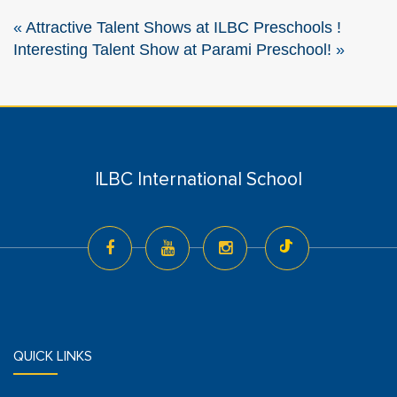
«
Attractive Talent Shows at ILBC Preschools !
Interesting Talent Show at Parami Preschool!
»
ILBC International School
QUICK LINKS