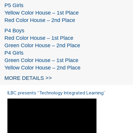
P5 Girls
Yellow Color House – 1st Place
Red Color House – 2nd Place
P4 Boys
Red Color House – 1st Place
Green Color House – 2nd Place
P4 Girls
Green Color House – 1st Place
Yellow Color House – 2nd Place
MORE DETAILS >>
ILBC presents “Technology Integrated Learning”