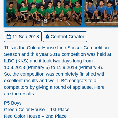
11 Sep,2018
Content Creator
This is the Colour House Line Soccer Competition
Season and this year 2018 competition was held at
ILBC (KKS) and it took two days long from
10.9.2018 (Primary 5) to 11.9.2018 (Primary 4).
So, the competition was completely finished with
excellent results and we, ILBC congrats to all
competitors by giving a round of applause. Here
are the results
P5 Boys
Green Color House – 1st Place
Red Color House – 2nd Place