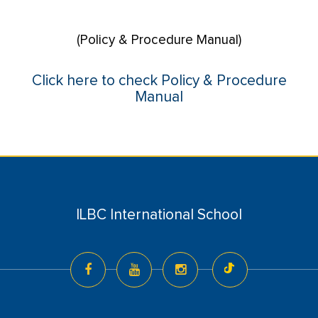
(Policy & Procedure Manual)
Click here to check Policy & Procedure
Manual
ILBC International School