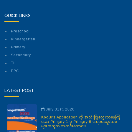
QUICK LINKS
Preschool
Kindergarten
Primary
Secondary
TIL
EPC
LATEST POST
July 31st, 2026
KooBits Application ကို အသုံးပြုလေ့လာနေကြ
သော Primary 1 မှ Primary 6 ကျောင်းသူ/သား
များအတွက် သတင်းကောင်း!