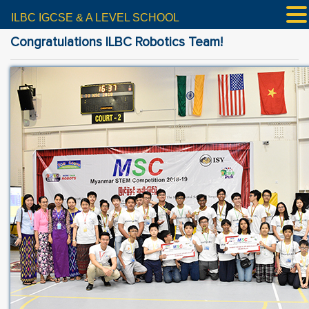
ILBC IGCSE & A LEVEL SCHOOL
Congratulations ILBC Robotics Team!