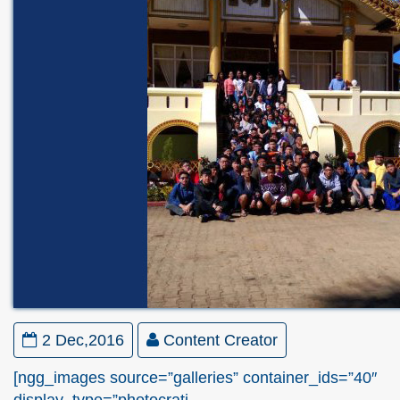
2 Dec,2016
Content Creator
[ngg_images source=”galleries” container_ids=”40″
display_type=”photocrati-