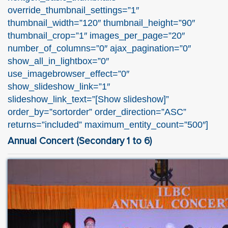
override_thumbnail_settings=”1″
thumbnail_width=”120″ thumbnail_height=”90″
thumbnail_crop=”1″ images_per_page=”20″
number_of_columns=”0″ ajax_pagination=”0″
show_all_in_lightbox=”0″
use_imagebrowser_effect=”0″
show_slideshow_link=”1″
slideshow_link_text=”[Show slideshow]”
order_by=”sortorder” order_direction=”ASC”
returns=”included” maximum_entity_count=”500″]
Annual Concert (Secondary 1 to 6)