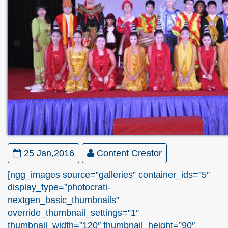
25 Jan,2016
Content Creator
[ngg_images source=”galleries” container_ids=”5″
display_type=”photocrati-
nextgen_basic_thumbnails”
override_thumbnail_settings=”1″
thumbnail_width=”120″ thumbnail_height=”90″