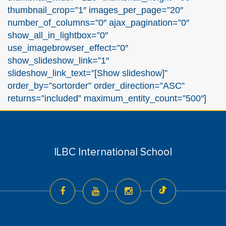
thumbnail_crop=”1″ images_per_page=”20″
number_of_columns=”0″ ajax_pagination=”0″
show_all_in_lightbox=”0″
use_imagebrowser_effect=”0″
show_slideshow_link=”1″
slideshow_link_text=”[Show slideshow]”
order_by=”sortorder” order_direction=”ASC”
returns=”included” maximum_entity_count=”500″]
ILBC International School