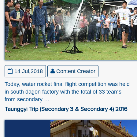
14 Jul,2018
Content Creator
Today, water rocket final flight competition was held
in south dagon factory with the total of 33 teams
from secondary …
Taunggyi Trip (Secondary 3 & Secondary 4) 2016