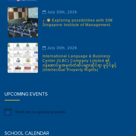
July 30th, 2026
Exploring possibilities with SIM
Singapore Institute of Management.
July 30th, 2026
International Language & Business
Center (ILBC) Company Limited ၏
ဝန်ဆောင်မှုအမှတ်တံဆိပ်များဆိုင်ရာ မူပိုင်ခွင့်
(Intellectual Property Rights)
UPCOMING EVENTS
There are no upcoming events.
Notice
SCHOOL CALENDAR