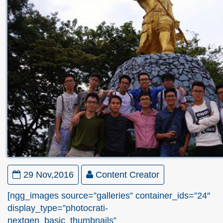
29 Nov,2016
Content Creator
[ngg_images source=”galleries” container_ids=”24″
display_type=”photocrati-
nextgen_basic_thumbnails”