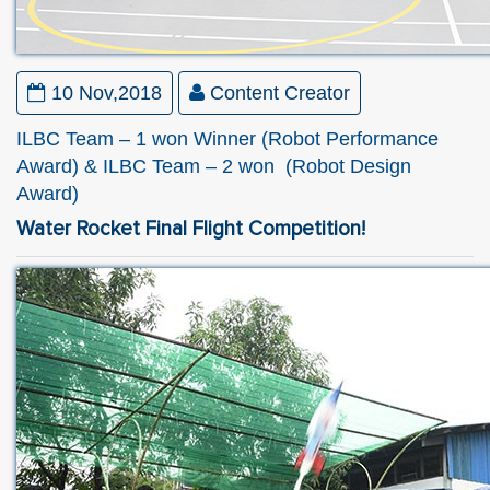
10 Nov,2018
Content Creator
ILBC Team – 1 won Winner (Robot Performance
Award) & ILBC Team – 2 won (Robot Design
Award)
Water Rocket Final Flight Competition!