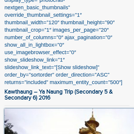
nextgen_basic_thumbnails”
override_thumbnail_settings=”1″
thumbnail_width=”120″ thumbnail_height=”90″
thumbnail_crop=”1″ images_per_page=”20″
number_of_columns=”0″ ajax_pagination=”0″
show_all_in_lightbox=”0″
use_imagebrowser_effect=”0″
show_slideshow_link=”1″
slideshow_link_text=”[Show slideshow]”
order_by=”sortorder” order_direction=”ASC”
returns=”included” maximum_entity_count=”500″]
Kawthaung – Ya Naung Trip (Secondary 5 &
Secondary 6) 2016