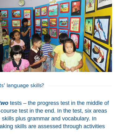
’ language skills?
two
tests – the progress test in the middle of
ourse test in the end. In the test, six areas
 skills plus grammar and vocabulary. In
aking skills are assessed through activities