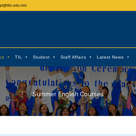
ept@ilbc.edu.mm
cs
TIL
Student
Staff Affairs
Latest News
Summer English Courses