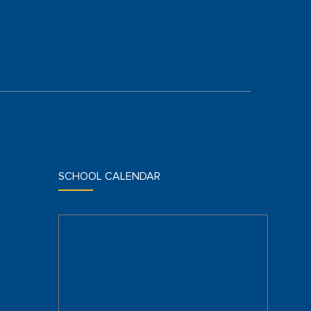
SCHOOL CALENDAR