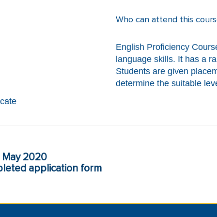
Who can attend this cours
English Proficiency Course
language skills. It has a 
Students are given placeme
determine the suitable leve
icate
May 2020
eted application form