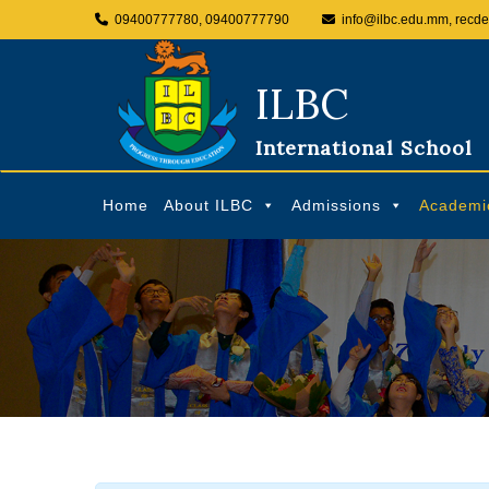
09400777780, 09400777790
info@ilbc.edu.mm, recd
ILBC
International School
Home
About ILBC
Admissions
Academi