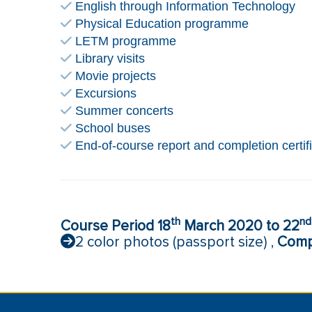
English through Information Technology
Physical Education programme
LETM programme
Library visits
Movie projects
Excursions
Summer concerts
School buses
End-of-course report and completion certif
th
nd
Course Period 18
March 2020 to 22
2 color photos (passport size) ,
Compl