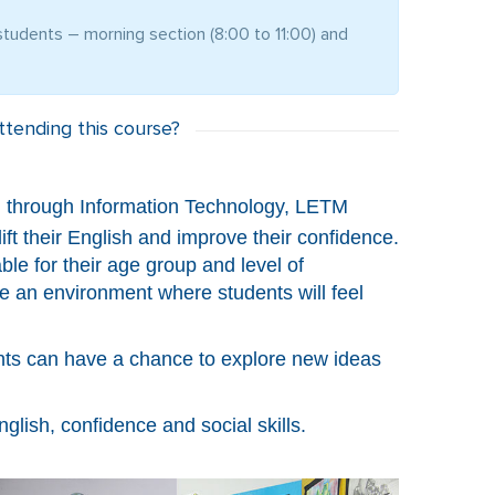
tudents – morning section (8:00 to 11:00) and
tending this course?
ish through Information Technology, LETM
ft their English and improve their confidence.
ble for their age group and level of
e an environment where students will feel
ents can have a chance to explore new ideas
glish, confidence and social skills.