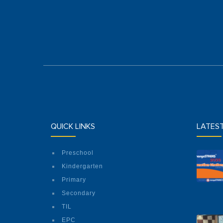
QUICK LINKS
LATES
Preschool
Kindergarten
Primary
Secondary
TIL
EPC