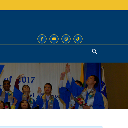
Search