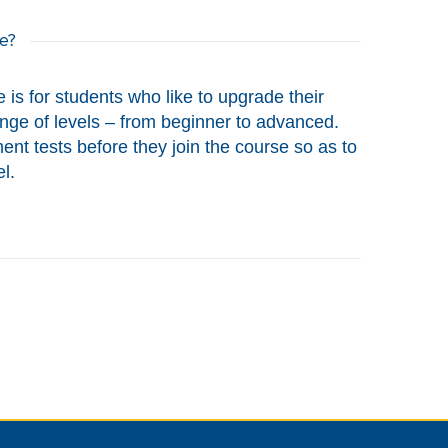
e?
 is for students who like to upgrade their
range of levels – from beginner to advanced.
nt tests before they join the course so as to
l.