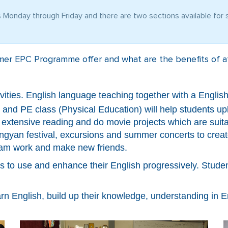
Monday through Friday and there are two sections available for s
er EPC Programme offer and what are the benefits of at
tivities. English language teaching together with a Engl
d PE class (Physical Education) will help students upli
r extensive reading and do movie projects which are suita
ngyan festival, excursions and summer concerts to creat
team work and make new friends.
ts to use and enhance their English progressively. Stud
arn English, build up their knowledge, understanding in En