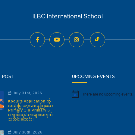
ILBC International School
T POST
UPCOMING EVENTS
July 31st, 2026
There are no upcoming events.
Notice
KooBits Application ကို
အသုံးပြုလေ့လာနေကြသော
Primary 1 မှ Primary 6
ကျောင်းသူ/သားများအတွက်
သတင်းကောင်း!
July 30th, 2026