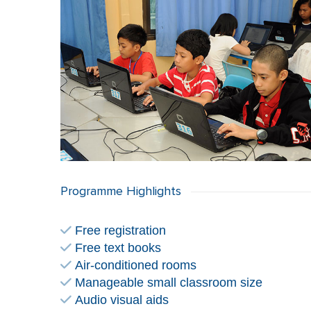
Programme Highlights
Free registration
Free text books
Air-conditioned rooms
Manageable small classroom size
Audio visual aids