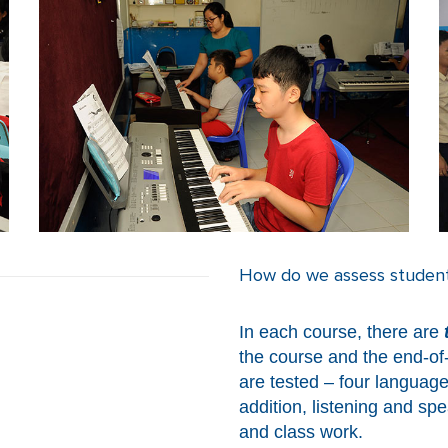
How do we assess students
In each course, there are
the course and the end-of-c
are tested – four language
addition, listening and spe
and class work.