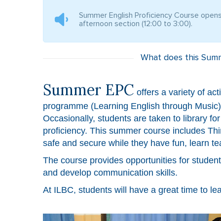
Summer English Proficiency Course opens 
afternoon section (12:00 to 3:00).
What does this Summ
Summer EPC
offers a variety of ac
programme (Learning English through Music) an
Occasionally, students are taken to library fo
proficiency. This summer course includes Thi
safe and secure while they have fun, learn 
The course provides opportunities for studen
and develop communication skills.
At ILBC, students will have a great time to le