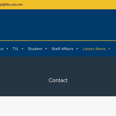
ept@ilbc.edu.mm
cs
TIL
Student
Staff Affairs
Latest News
Contact