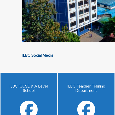
ILBC Social Media
ILBC IGCSE & A Level
ILBC Teacher Training
School
Department