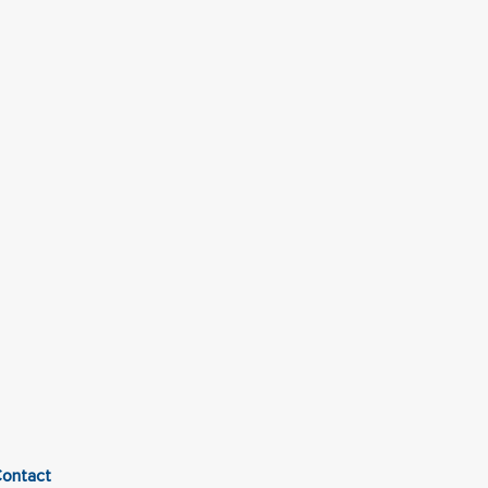
ontact