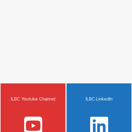
ILBC Youtube Channel
ILBC LinkedIn