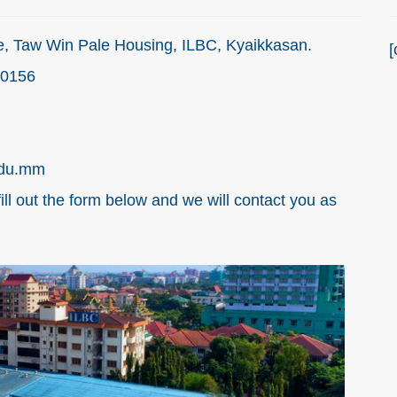
, Taw Win Pale Housing, ILBC, Kyaikkasan.
[
00156
edu.mm
fill out the form below and we will contact you as