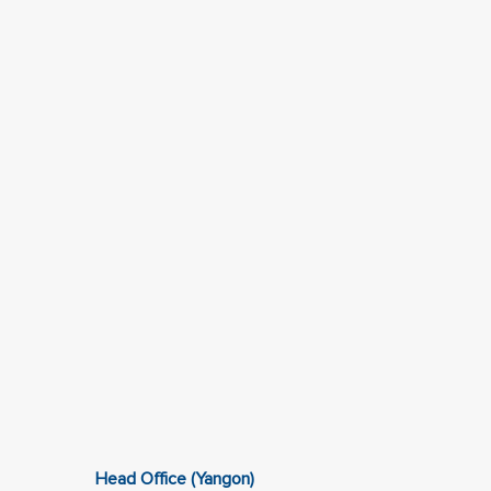
Head Office (Yangon)