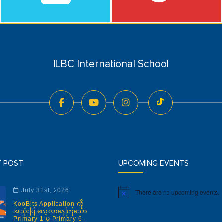
ILBC International School
T POST
UPCOMING EVENTS
July 31st, 2026
There are no upcoming events.
Notice
KooBits Application ကို
အသုံးပြုလေ့လာနေကြသော
Primary 1 မှ Primary 6