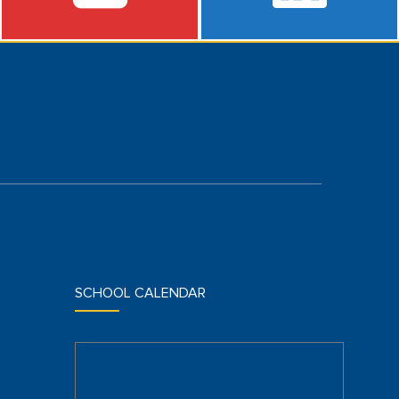
SCHOOL CALENDAR