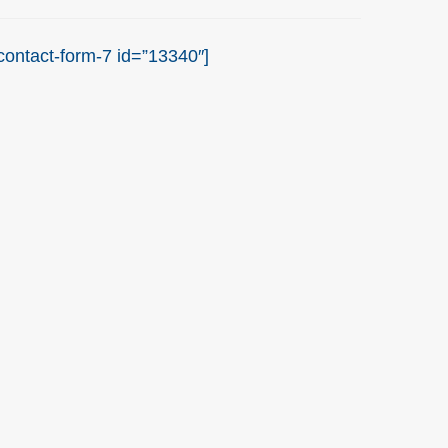
contact-form-7 id=”13340″]