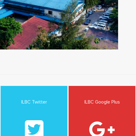
ILBC Twitter
ILBC Google Plus