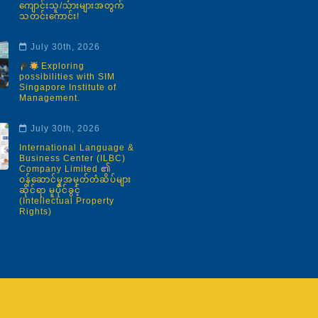
ကျောင်းသူ/သားများအတွက်
သတင်းကောင်း!
July 30th, 2026
Exploring
possibilities with SIM
Singapore Institute of
Management.
July 30th, 2026
International Language &
Business Center (ILBC)
Company Limited ၏
ဝန်ဆောင်မှုအမှတ်တံဆိပ်များ
ဆိုင်ရာ မူပိုင်ခွင့်
(Intellectual Property
Rights)