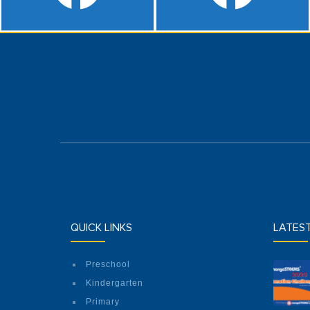
QUICK LINKS
LATES
Preschool
Kindergarten
Primary