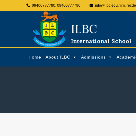
09400777780, 09400777790
info@ilbc.edu.mm, recd
ILBC
International School
Home
About ILBC
Admissions
Academi