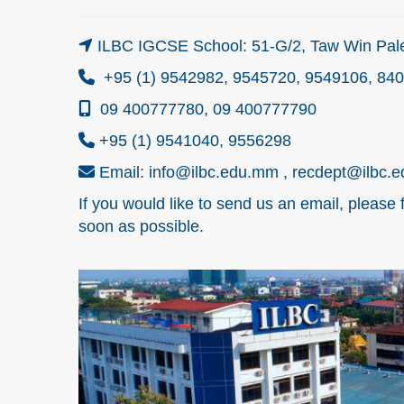
ILBC IGCSE School: 51-G/2, Taw Win Pale
+95 (1) 9542982, 9545720, 9549106, 84
09 400777780, 09 400777790
+95 (1) 9541040, 9556298
Email: info@ilbc.edu.mm , recdept@ilbc.
If you would like to send us an email, please 
soon as possible.