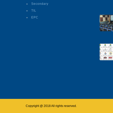
Secondary
TIL
EPC
Copyright @ 2018 All rights reserved.