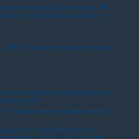
atar service to see if you are using it. The
 comment, your profile picture is visible to
(EXIF GPS) included. Visitors to the website
 cookies. These are for your convenience so
ast for one year.
es. This cookie contains no personal data and
splay choices. Login cookies last for two
or two weeks. If you log out of your account,