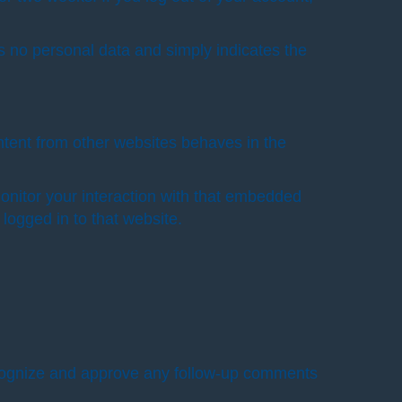
des no personal data and simply indicates the
ntent from other websites behaves in the
onitor your interaction with that embedded
logged in to that website.
recognize and approve any follow-up comments