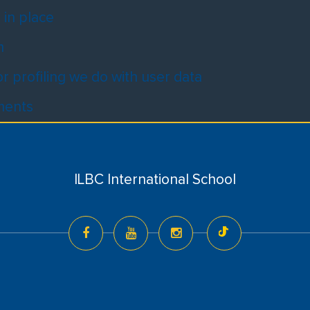
in place
m
 profiling we do with user data
ements
ILBC International School