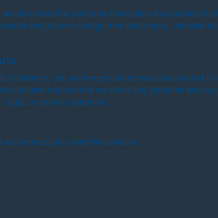
, we also store the personal information they provide in the
 (except they cannot change their username). Website adm
ata
left comments, you can request to receive an exported fil
You can also request that we erase any personal data we
, legal, or security purposes.
 automated spam detection service.