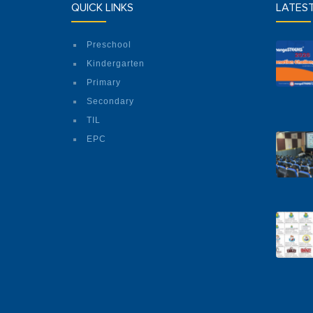
QUICK LINKS
LATES
Preschool
Kindergarten
Primary
Secondary
TIL
EPC