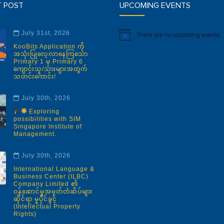
T POST
UPCOMING EVENTS
July 31st, 2026
There are no upcoming events.
Notice
KooBits Application ကို
အသုံးပြုလေ့လာနေကြသော
Primary 1 မှ Primary 6
ကျောင်းသူ/သားများအတွက်
သတင်းကောင်း!
July 30th, 2026
Exploring
possibilities with SIM
Singapore Institute of
Management.
July 30th, 2026
International Language &
Business Center (ILBC)
Company Limited ၏
ဝန်ဆောင်မှုအမှတ်တံဆိပ်များ
ဆိုင်ရာ မူပိုင်ခွင့်
(Intellectual Property
Rights)