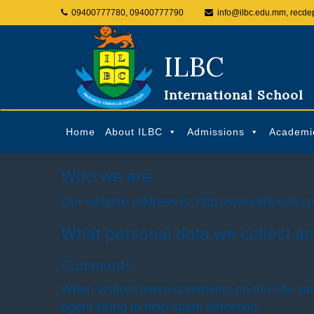
09400777780, 09400777790
info@ilbc.edu.mm, recde
ILBC
International School
Home
About ILBC
Admissions
Academi
Who we are
Our website address is: http://www.ilbcedu.c
What personal data we collect an
Comments
When visitors leave comments on the site we 
agent string to help spam detection.