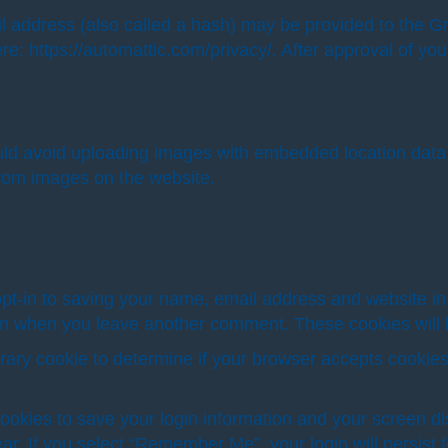
address (also called a hash) may be provided to the Grav
re: https://automattic.com/privacy/. After approval of your
uld avoid uploading images with embedded location data 
from images on the website.
pt-in to saving your name, email address and website in
gain when you leave another comment. These cookies will l
mporary cookie to determine if your browser accepts cooki
cookies to save your login information and your screen di
ar. If you select “Remember Me”, your login will persist f