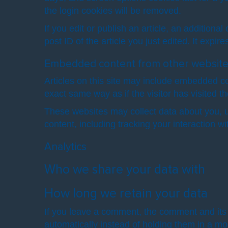
the login cookies will be removed.
If you edit or publish an article, an addition
post ID of the article you just edited. It expire
Embedded content from other websit
Articles on this site may include embedded co
exact same way as if the visitor has visited t
These websites may collect data about you, u
content, including tracking your interaction 
Analytics
Who we share your data with
How long we retain your data
If you leave a comment, the comment and its 
automatically instead of holding them in a m