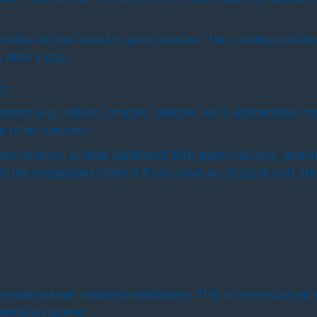
al cookie will be saved in your browser. This cookie inclu
s after 1 day.
es
ntent (e.g. videos, images, articles, etc.). Embedded co
he other website.
se cookies, embed additional third-party tracking, and m
with the embedded content if you have an account and are 
metadata are retained indefinitely. This is so we can 
oderation queue.