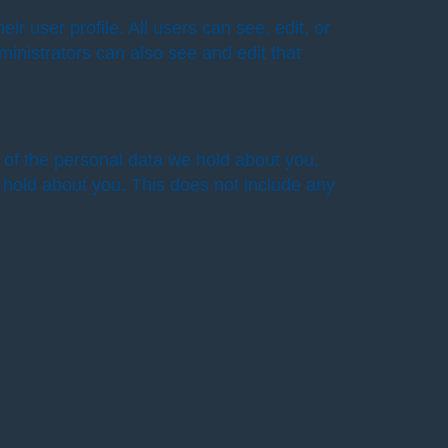
ir user profile. All users can see, edit, or
inistrators can also see and edit that
e of the personal data we hold about you,
 hold about you. This does not include any