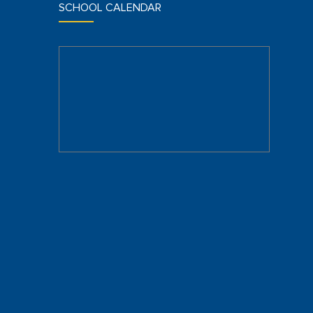
SCHOOL CALENDAR