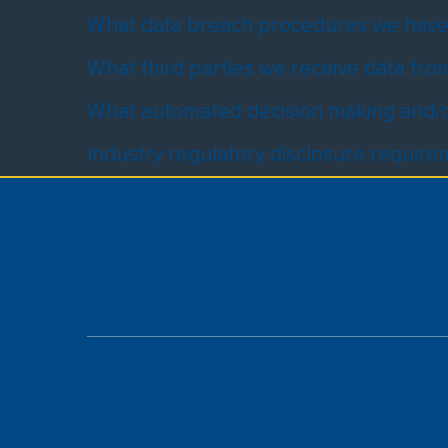
What data breach procedures we have 
What third parties we receive data fro
What automated decision making and/or
Industry regulatory disclosure requir