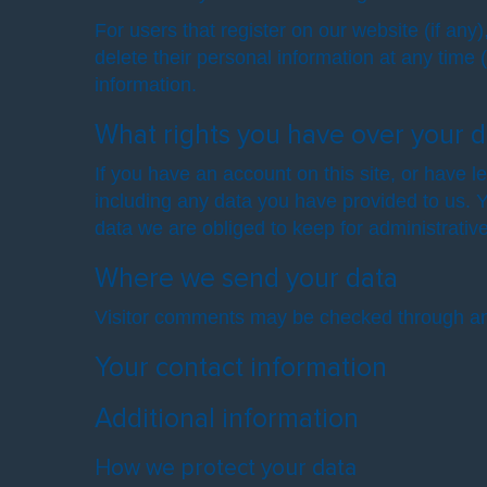
For users that register on our website (if any)
delete their personal information at any time
information.
What rights you have over your d
If you have an account on this site, or have 
including any data you have provided to us. 
data we are obliged to keep for administrative
Where we send your data
Visitor comments may be checked through an
Your contact information
Additional information
How we protect your data