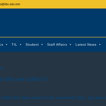
pt@ilbc.edu.mm
cs
TIL
Student
Staff Affairs
Latest News
om.
d why we collect it
collect the data shown in the comments form, and also t