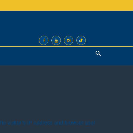
Search
he visitor’s IP address and browser user