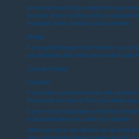
An anonymized string created from your email 
Gravatar service privacy policy is available he
the public in the context of your comment.
Media
If you upload images to the website, you sho
can download and extract any location data 
Contact forms
Cookies
If you leave a comment on our site you may o
that you do not have to fill in your details a
If you visit our login page, we will set a te
is discarded when you close your browser.
When you log in, we will also set up several 
days, and screen options cookies last for a ye