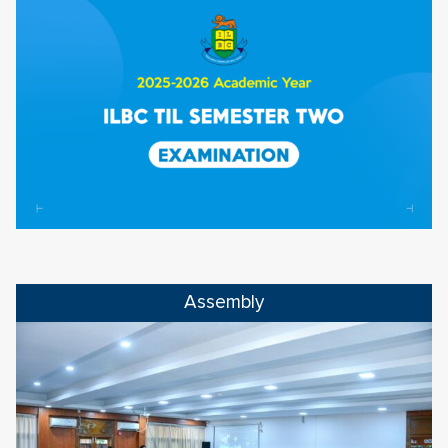
Assembly