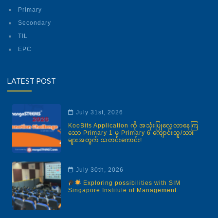
Primary
Secondary
TIL
EPC
LATEST POST
July 31st, 2026
KooBits Application ကို အသုံးပြုလေ့လာနေကြ
သော Primary 1 မှ Primary 6 ကျောင်းသူ/သား
များအတွက် သတင်းကောင်း!
July 30th, 2026
Exploring possibilities with SIM
Singapore Institute of Management.