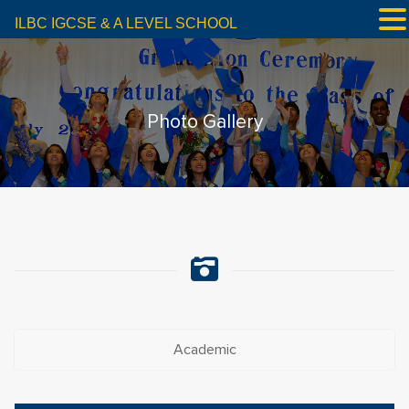
ILBC IGCSE & A LEVEL SCHOOL
Photo Gallery
Academic