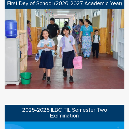
First Day of School (2026-2027 Academic Year)
2025-2026 ILBC TIL Semester Two
Examination