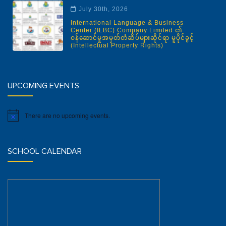
July 30th, 2026
International Language & Business
Center (ILBC) Company Limited ၏
ဝန်ဆောင်မှုအမှတ်တံဆိပ်များဆိုင်ရာ မူပိုင်ခွင့်
(Intellectual Property Rights)
UPCOMING EVENTS
There are no upcoming events.
Notice
SCHOOL CALENDAR