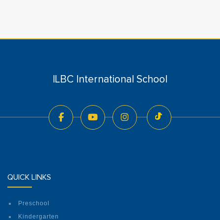
ILBC International School
QUICK LINKS
Preschool
Kindergarten