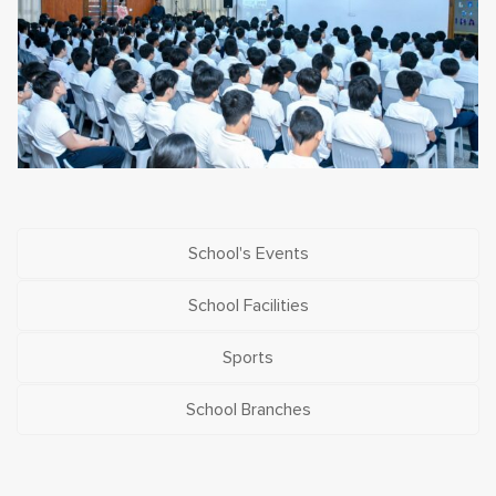
School's Events
School Facilities
Sports
School Branches