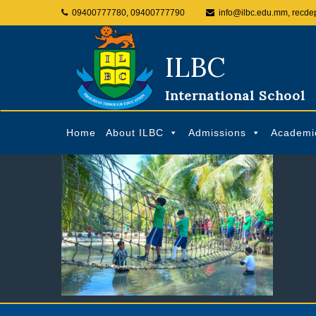
09400777780, 09400777790
info@ilbc.edu.mm, recde
ILBC
International School
Home
About ILBC
Admissions
Academi