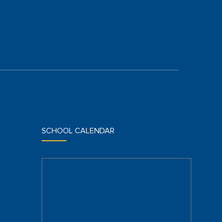
SCHOOL CALENDAR