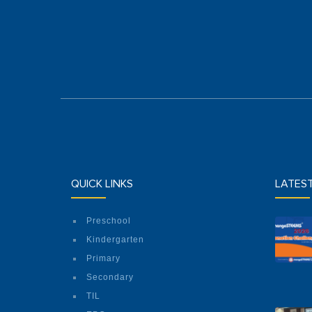
QUICK LINKS
LATES
Preschool
Kindergarten
Primary
Secondary
TIL