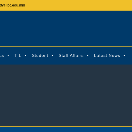
pt@ilbc.edu.mm
cs
TIL
Student
Staff Affairs
Latest News