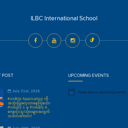
ILBC International School
T POST
UPCOMING EVENTS
July 31st, 2026
There are no upcoming events.
Notice
KooBits Application ကို
အသုံးပြုလေ့လာနေကြသော
Primary 1 မှ Primary 6
ကျောင်းသူ/သားများအတွက်
သတင်းကောင်း!