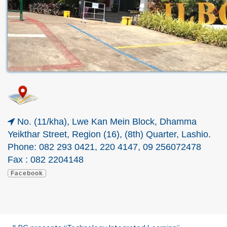
No. (11/kha), Lwe Kan Mein Block, Dhamma
Yeikthar Street, Region (16), (8th) Quarter, Lashio.
Phone:
082 293 0421, 220 4147, 09 256072478
Fax : 082 2204148
Facebook