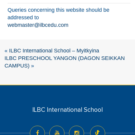
Queries concerning this website should be
addressed to
webmaster@ilbcedu.com
«
ILBC International School – Myitkyina
ILBC PRESCHOOL YANGON (DAGON SEIKKAN
CAMPUS)
»
ILBC International School