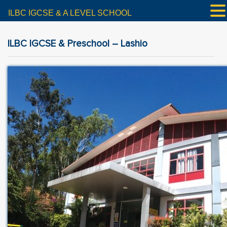
ILBC IGCSE & A LEVEL SCHOOL
ILBC IGCSE & Preschool – Lashio