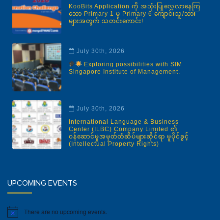
KooBits Application ကို အသုံးပြုလေ့လာနေကြ
သော Primary 1 မှ Primary 6 ကျောင်းသူ/သား
များအတွက် သတင်းကောင်း!
July 30th, 2026
Exploring possibilities with SIM
Singapore Institute of Management.
July 30th, 2026
International Language & Business
Center (ILBC) Company Limited ၏
ဝန်ဆောင်မှုအမှတ်တံဆိပ်များဆိုင်ရာ မူပိုင်ခွင့်
(Intellectual Property Rights)
UPCOMING EVENTS
There are no upcoming events.
Notice