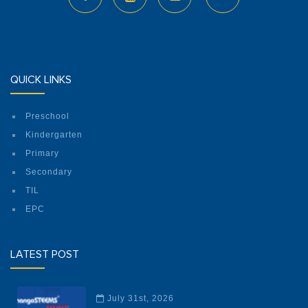
QUICK LINKS
Preschool
Kindergarten
Primary
Secondary
TIL
EPC
LATEST POST
July 31st, 2026