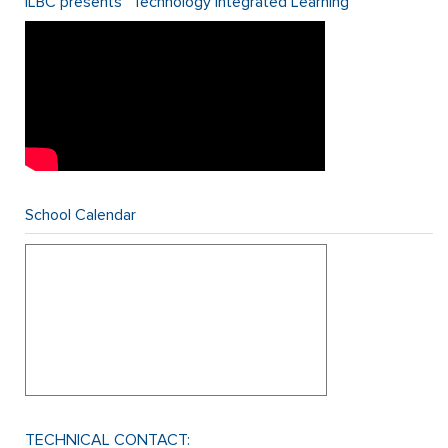
ILBC presents “Technology Integrated Learning”
School Calendar
TECHNICAL CONTACT: