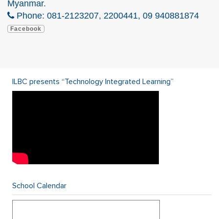
Myanmar.
Phone: 081-2123207, 2200441, 09 940881874
Facebook
ILBC presents “Technology Integrated Learning”
School Calendar