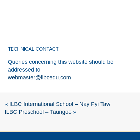
TECHNICAL CONTACT:
Queries concerning this website should be
addressed to
webmaster@ilbcedu.com
«
ILBC International School – Nay Pyi Taw
ILBC Preschool – Taungoo
»