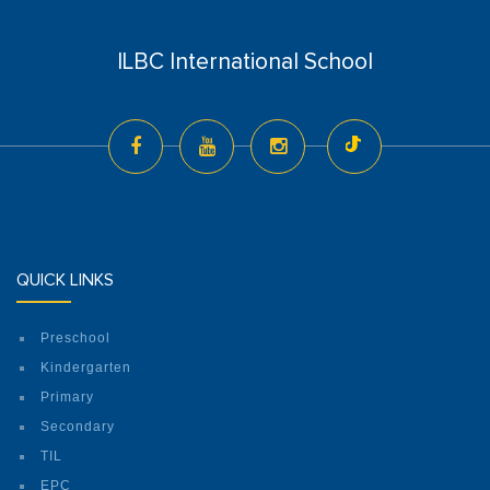
ILBC International School
QUICK LINKS
Preschool
Kindergarten
Primary
Secondary
TIL
EPC