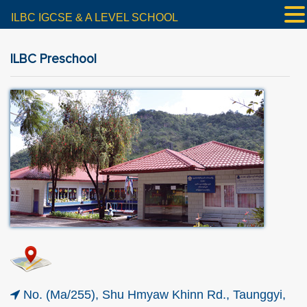
ILBC IGCSE & A LEVEL SCHOOL
ILBC Preschool
No. (Ma/255), Shu Hmyaw Khinn Rd., Taunggyi,