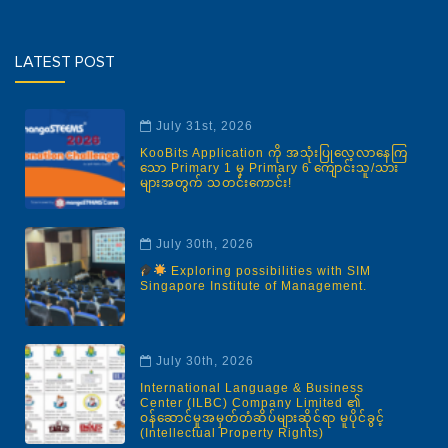
LATEST POST
July 31st, 2026
KooBits Application ကို အသုံးပြုလေ့လာနေကြ
သော Primary 1 မှ Primary 6 ကျောင်းသူ/သား
များအတွက် သတင်းကောင်း!
July 30th, 2026
Exploring possibilities with SIM
Singapore Institute of Management.
July 30th, 2026
International Language & Business
Center (ILBC) Company Limited ၏
ဝန်ဆောင်မှုအမှတ်တံဆိပ်များဆိုင်ရာ မူပိုင်ခွင့်
(Intellectual Property Rights)