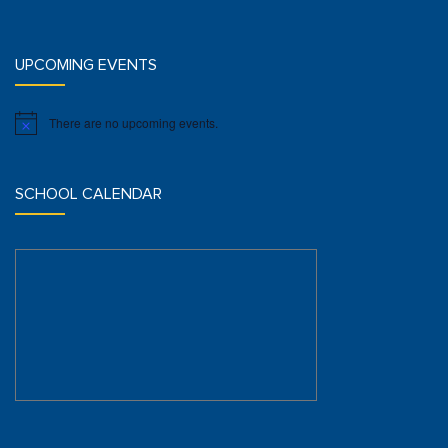
UPCOMING EVENTS
There are no upcoming events.
Notice
SCHOOL CALENDAR