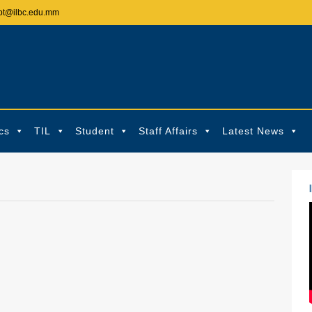
pt@ilbc.edu.mm
cs
TIL
Student
Staff Affairs
Latest News