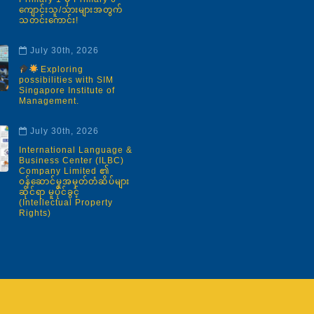
ကျောင်းသူ/သားများအတွက်
သတင်းကောင်း!
July 30th, 2026
Exploring
possibilities with SIM
Singapore Institute of
Management.
July 30th, 2026
International Language &
Business Center (ILBC)
Company Limited ၏
ဝန်ဆောင်မှုအမှတ်တံဆိပ်များ
ဆိုင်ရာ မူပိုင်ခွင့်
(Intellectual Property
Rights)