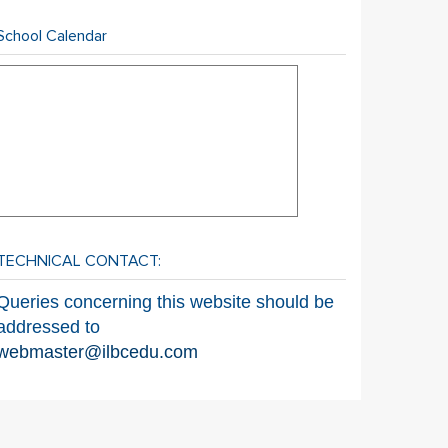
School Calendar
TECHNICAL CONTACT:
Queries concerning this website should be
addressed to
webmaster@ilbcedu.com