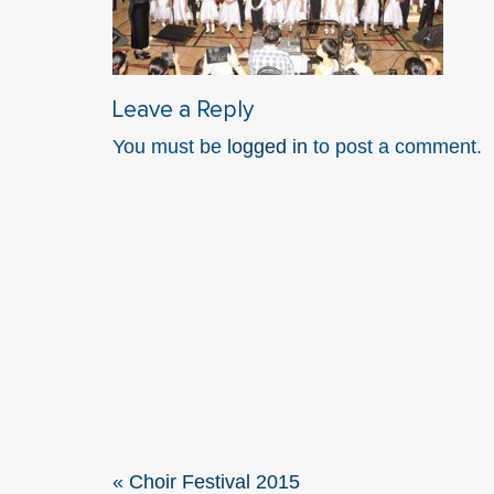
Leave a Reply
You must be
logged in
to post a comment.
«
Choir Festival 2015