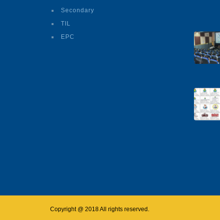
Secondary
TIL
EPC
Copyright @ 2018 All rights reserved.