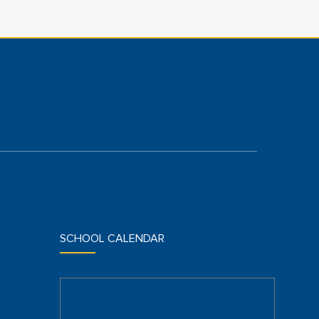
SCHOOL CALENDAR