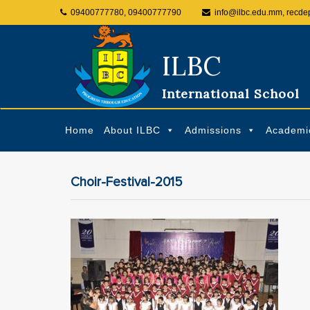
09400777780, 09400777790
info@ilbc.edu.mm, recde
ILBC
International School
Home
About ILBC
Admissions
Academi
Choir-Festival-2015