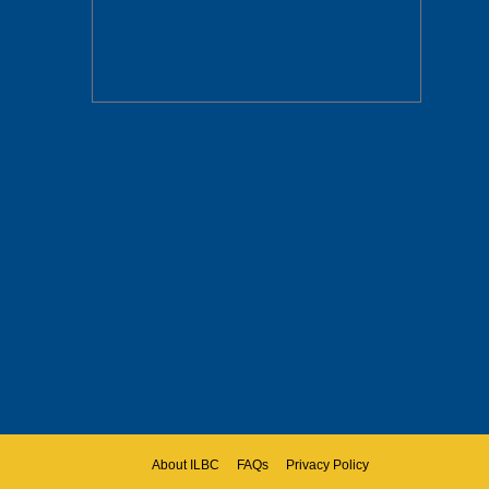
About ILBC
FAQs
Privacy Policy