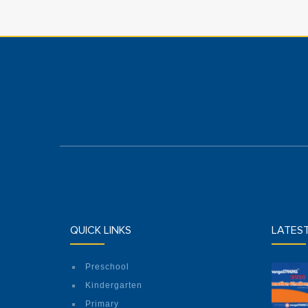
QUICK LINKS
LATES
Preschool
Kindergarten
Primary