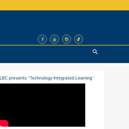
Search
ILBC presents “Technology Integrated Learning”