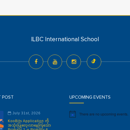
ILBC International School
T POST
UPCOMING EVENTS
July 31st, 2026
There are no upcoming events.
Notice
KooBits Application ကို
အသုံးပြုလေ့လာနေကြသော
Primary 1 မှ Primary 6