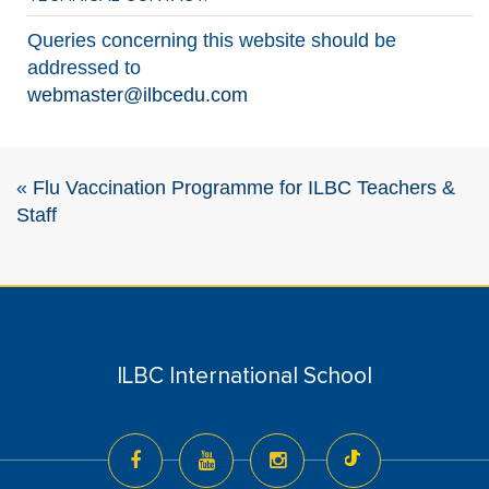
Queries concerning this website should be
addressed to
webmaster@ilbcedu.com
«
Flu Vaccination Programme for ILBC Teachers &
Staff
ILBC International School