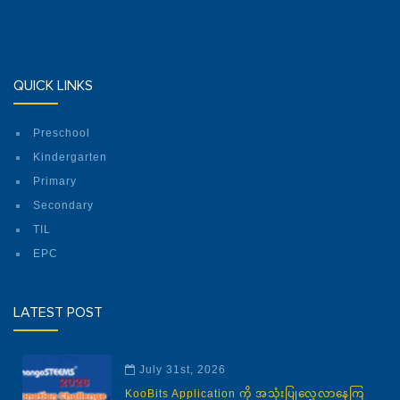
QUICK LINKS
Preschool
Kindergarten
Primary
Secondary
TIL
EPC
LATEST POST
July 31st, 2026
KooBits Application ကို အသုံးပြုလေ့လာနေကြ