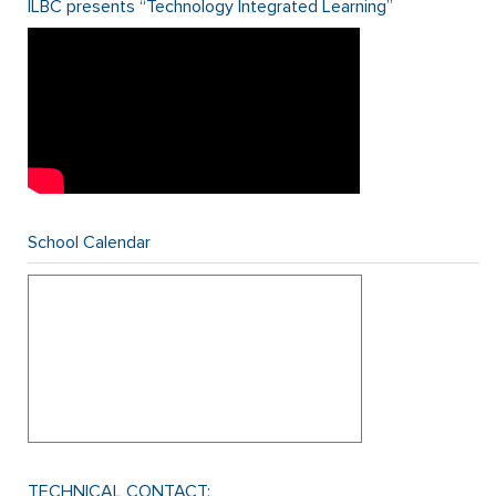
ILBC presents “Technology Integrated Learning”
School Calendar
TECHNICAL CONTACT: