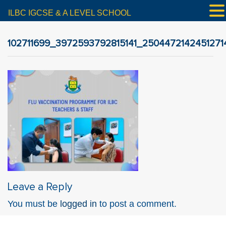
ILBC IGCSE & A LEVEL SCHOOL
102711699_3972593792815141_2504472142451271
Leave a Reply
You must be
logged in
to post a comment.