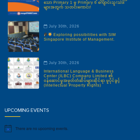
သော Primary 1 မှ Primary 6 ကျောင်းသူ/သား
များအတွက် သတင်းကောင်း!
July 30th, 2026
Exploring possibilities with SIM
Singapore Institute of Management.
July 30th, 2026
International Language & Business
Center (ILBC) Company Limited ၏
ဝန်ဆောင်မှုအမှတ်တံဆိပ်များဆိုင်ရာ မူပိုင်ခွင့်
(Intellectual Property Rights)
UPCOMING EVENTS
There are no upcoming events.
Notice