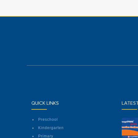
QUICK LINKS
LATES
Preschool
Kindergarten
Primary