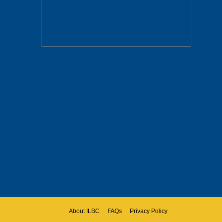
About ILBC
FAQs
Privacy Policy