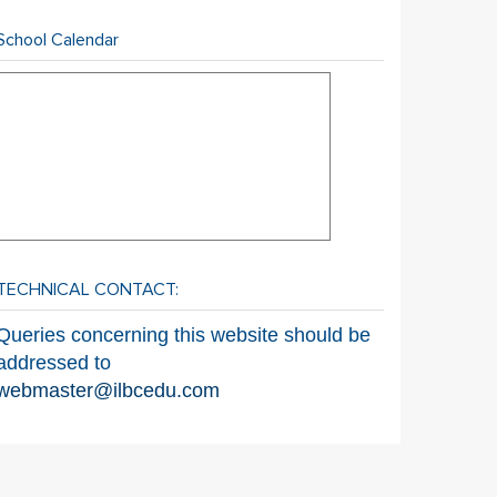
School Calendar
TECHNICAL CONTACT:
Queries concerning this website should be
addressed to
webmaster@ilbcedu.com