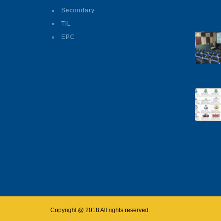
Secondary
TIL
EPC
Copyright @ 2018 All rights reserved.