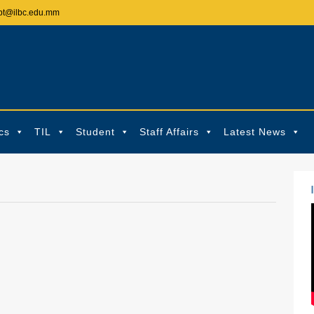
pt@ilbc.edu.mm
cs
TIL
Student
Staff Affairs
Latest News