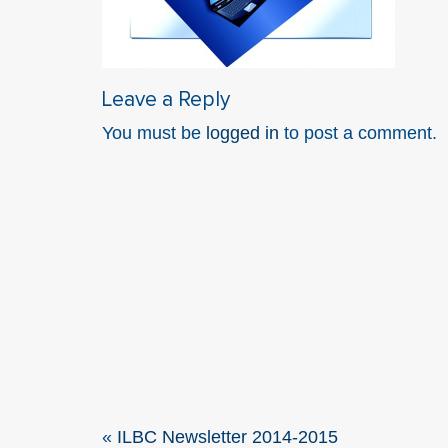
Leave a Reply
You must be
logged in
to post a comment.
«
ILBC Newsletter 2014-2015