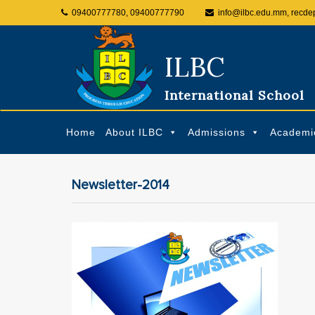
09400777780, 09400777790
info@ilbc.edu.mm, recde
ILBC
International School
Home
About ILBC
Admissions
Academi
Newsletter-2014