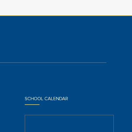
SCHOOL CALENDAR