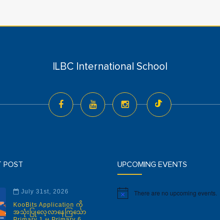
ILBC International School
T POST
UPCOMING EVENTS
July 31st, 2026
There are no upcoming events.
Notice
KooBits Application ကို
အသုံးပြုလေ့လာနေကြသော
Primary 1 မှ Primary 6