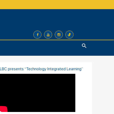
Search
ILBC presents “Technology Integrated Learning”