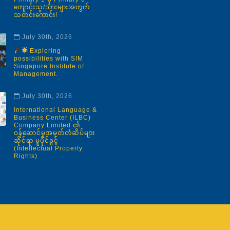
ကျောင်းသူ/သားများအတွက်
သတင်းကောင်း!
July 30th, 2026
Exploring
possibilities with SIM
Singapore Institute of
Management.
July 30th, 2026
International Language &
Business Center (ILBC)
Company Limited ၏
ဝန်ဆောင်မှုအမှတ်တံဆိပ်များ
ဆိုင်ရာ မူပိုင်ခွင့်
(Intellectual Property
Rights)