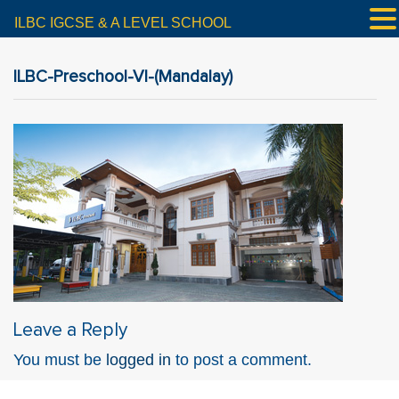
ILBC IGCSE & A LEVEL SCHOOL
ILBC-Preschool-VI-(Mandalay)
Leave a Reply
You must be
logged in
to post a comment.