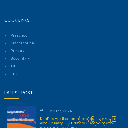
QUICK LINKS
Preschool
Kindergarten
Primary
Secondary
TIL
EPC
LATEST POST
July 31st, 2026
KooBits Application ကို အသုံးပြုလေ့လာနေကြ
သော Primary 1 မှ Primary 6 ကျောင်းသူ/သား
များအတွက် သတင်းကောင်း!