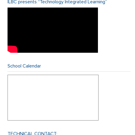
ILBC presents “Technology Integrated Learning”
School Calendar
TECHNICAL CONTACT: