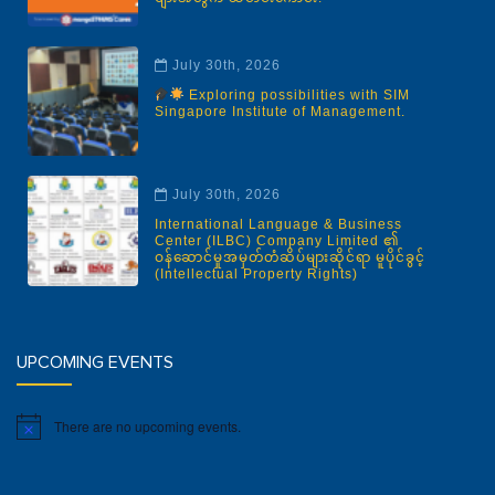
July 30th, 2026
Exploring possibilities with SIM
Singapore Institute of Management.
July 30th, 2026
International Language & Business
Center (ILBC) Company Limited ၏
ဝန်ဆောင်မှုအမှတ်တံဆိပ်များဆိုင်ရာ မူပိုင်ခွင့်
(Intellectual Property Rights)
UPCOMING EVENTS
There are no upcoming events.
Notice