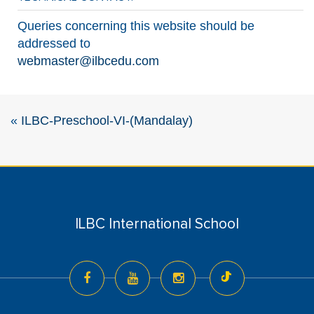
Queries concerning this website should be
addressed to
webmaster@ilbcedu.com
«
ILBC-Preschool-VI-(Mandalay)
ILBC International School