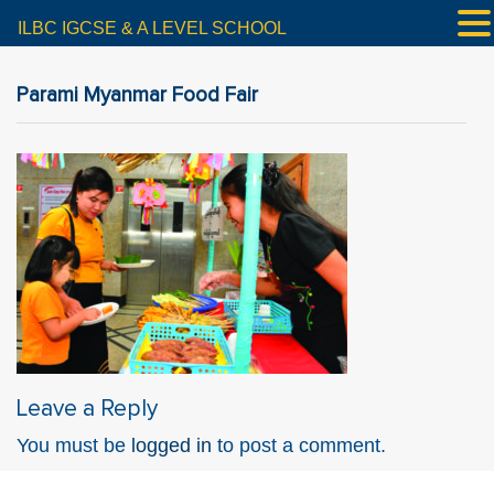
ILBC IGCSE & A LEVEL SCHOOL
Parami Myanmar Food Fair
Leave a Reply
You must be
logged in
to post a comment.