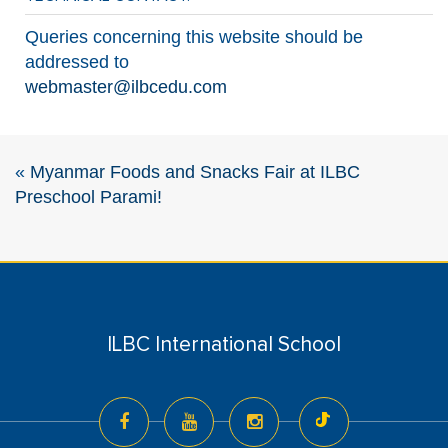
Queries concerning this website should be
addressed to
webmaster@ilbcedu.com
«
Myanmar Foods and Snacks Fair at ILBC
Preschool Parami!
ILBC International School