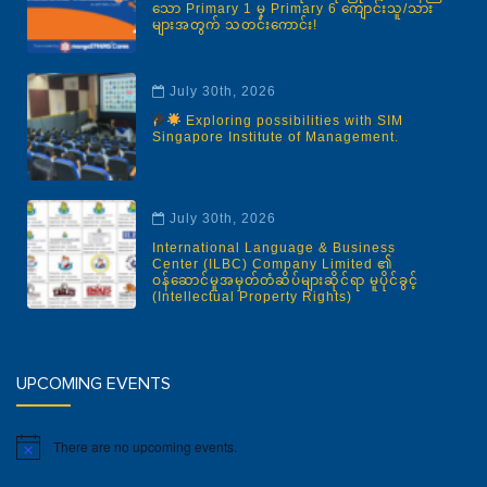
သော Primary 1 မှ Primary 6 ကျောင်းသူ/သား
များအတွက် သတင်းကောင်း!
July 30th, 2026
Exploring possibilities with SIM
Singapore Institute of Management.
July 30th, 2026
International Language & Business
Center (ILBC) Company Limited ၏
ဝန်ဆောင်မှုအမှတ်တံဆိပ်များဆိုင်ရာ မူပိုင်ခွင့်
(Intellectual Property Rights)
UPCOMING EVENTS
There are no upcoming events.
Notice