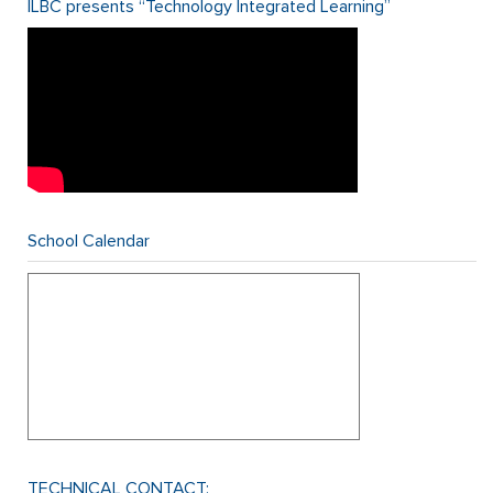
ILBC presents “Technology Integrated Learning”
School Calendar
TECHNICAL CONTACT: