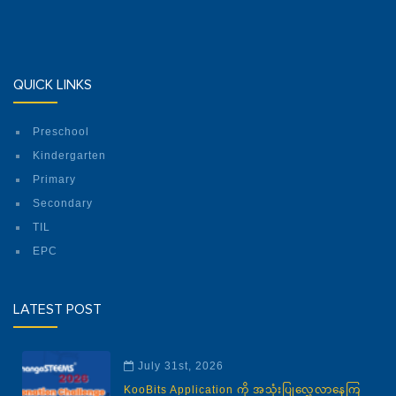
QUICK LINKS
Preschool
Kindergarten
Primary
Secondary
TIL
EPC
LATEST POST
July 31st, 2026
KooBits Application ကို အသုံးပြုလေ့လာနေကြ